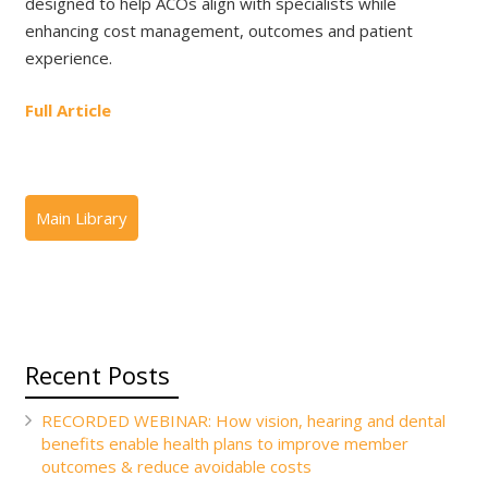
designed to help ACOs align with specialists while
enhancing cost management, outcomes and patient
experience.
Full Article
Recent Posts
RECORDED WEBINAR: How vision, hearing and dental
benefits enable health plans to improve member
outcomes & reduce avoidable costs