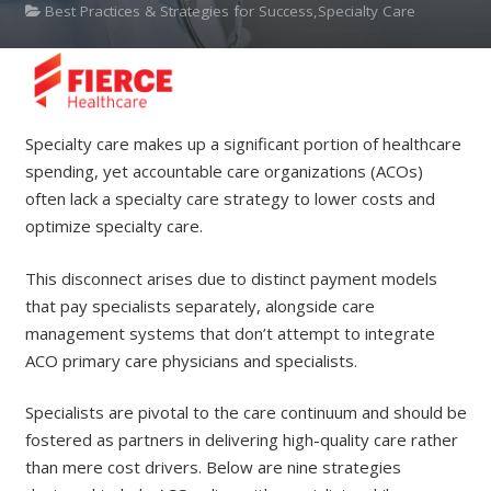
Best Practices & Strategies for Success,Specialty Care
Specialty care makes up a significant portion of healthcare
spending, yet accountable care organizations (ACOs)
often lack a specialty care strategy to lower costs and
optimize specialty care.
This disconnect arises due to distinct payment models
that pay specialists separately, alongside care
management systems that don’t attempt to integrate
ACO primary care physicians and specialists.
Specialists are pivotal to the care continuum and should be
fostered as partners in delivering high-quality care rather
than mere cost drivers. Below are nine strategies