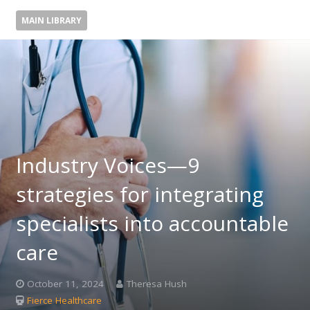
MAIN LIBRARY
Industry Voices—9
strategies for integrating
specialists into accountable
care
October 11, 2024
Theresa Hush
Fierce Healthcare