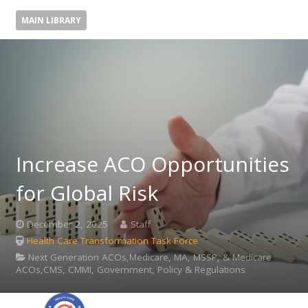
MAIN LIBRARY
Increase ACO Opportunities
for Global Risk
December 2, 2025
Staff
Health Care Transformation Task Force
Next Generation ACOs,Medicare, MA, MSSP, & Medicare
ACOs,CMS, CMMI, Government, Policy & Regulations