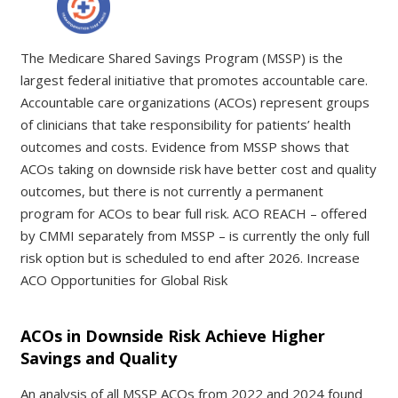
The Medicare Shared Savings Program (MSSP) is the
largest federal initiative that promotes accountable care.
Accountable care organizations (ACOs) represent groups
of clinicians that take responsibility for patients’ health
outcomes and costs. Evidence from MSSP shows that
ACOs taking on downside risk have better cost and quality
outcomes, but there is not currently a permanent
program for ACOs to bear full risk. ACO REACH – offered
by CMMI separately from MSSP – is currently the only full
risk option but is scheduled to end after 2026. Increase
ACO Opportunities for Global Risk
ACOs in Downside Risk Achieve Higher
Savings and Quality
An analysis of all MSSP ACOs from 2022 and 2024 found