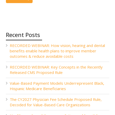
Recent Posts
RECORDED WEBINAR: How vision, hearing and dental
benefits enable health plans to improve member
outcomes & reduce avoidable costs
RECORDED WEBINAR: Key Concepts in the Recently
Released CMS Proposed Rule
Value-Based Payment Models Underrepresent Black,
Hispanic Medicare Beneficiaries
The CY2027 Physician Fee Schedule Proposed Rule,
Decoded for Value-Based Care Organizations