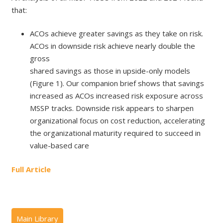
that:
ACOs achieve greater savings as they take on risk.
ACOs in downside risk achieve nearly double the
gross
shared savings as those in upside-only models
(Figure 1). Our companion brief shows that savings
increased as ACOs increased risk exposure across
MSSP tracks. Downside risk appears to sharpen
organizational focus on cost reduction, accelerating
the organizational maturity required to succeed in
value-based care
Full Article