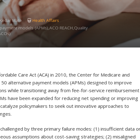
, Kedar Mate
Health Affairs
ve payment models (APMs),ACO REACH,Quality
ACOs)
fordable Care Act (ACA) in 2010, the Center for Medicare and
n 50 alternative payment models (APMs) designed to improve
ions while transitioning away from fee-for-service reimbursement
PMs have been expanded for reducing net spending or improving
o catalyze policymakers to seek out innovative approaches to
enges.
allenged by three primary failure modes: (1) insufficient data o
oneous assumptions about cost-saving strategies; (2) misaligned