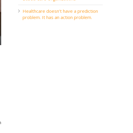
Healthcare doesn’t have a prediction
problem. It has an action problem.
n