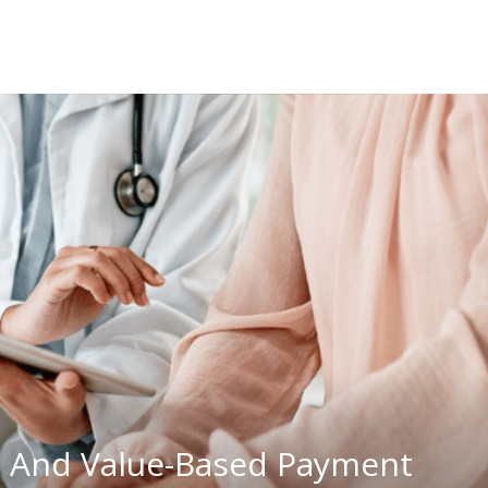
 And Value-Based Payment