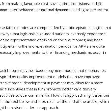
s from making favorable cost-saving clinical decisions; and (3)
annot alter behaviors or internal dynamics, leading to persistent
hese failure modes are compounded by static episode lengths tha
thways that high-risk, high-need patients invariably experience;
t be representative of clinical or social outcomes; and best
icipants. Furthermore, evaluation periods for APMs are quite
necessary improvements to their financing mechanisms occur in
roach to building value-based payment models that emphasizes
 Inspired by quality improvement models that have improved
erative model development in payment may allow for a more
ancial incentives that in turn promote better care delivery
activities to overcome inertia. How this approach might alter our
 the text below and in exhibit 1 at the end of the article, which
ht be revised under our approach.