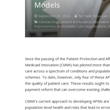
Models
September 20, 2024
Tej Patel, Bhav Jain
Clinician Engagement & Education,Alternati
Improvement,Accountable Care Organizations (
Since the passing of the Patient Protection and Af
Medicaid Innovation (CMMI) has piloted more tha
care across a spectrum of conditions and populat
schemes. To date, however, only four of these A
the quality of patient care. These results ought t
payment reform that can overcome existing chall
CMMI’s current approach to developing APMs are ch
population-level health and risks that lead to err