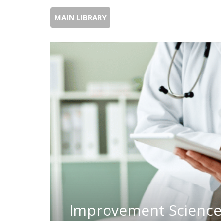
MAIN LIBRARY
Improvement Science