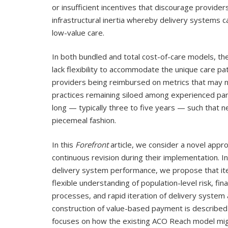
or insufficient incentives that discourage provider
infrastructural inertia whereby delivery systems c
low-value care.
In both bundled and total cost-of-care models, t
lack flexibility to accommodate the unique care pa
providers being reimbursed on metrics that may no
practices remaining siloed among experienced part
long — typically three to five years — such that 
piecemeal fashion.
In this
Forefront
article, we consider a novel app
continuous revision during their implementation.
delivery system performance, we propose that it
flexible understanding of population-level risk, fin
processes, and rapid iteration of delivery system 
construction of value-based payment is described in
focuses on how the existing ACO Reach model mig