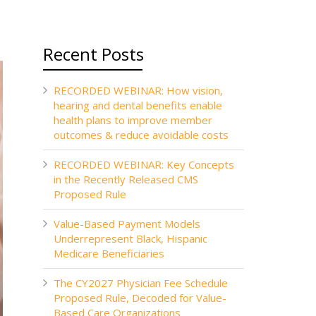
Recent Posts
RECORDED WEBINAR: How vision,
hearing and dental benefits enable
health plans to improve member
outcomes & reduce avoidable costs
RECORDED WEBINAR: Key Concepts
in the Recently Released CMS
Proposed Rule
Value-Based Payment Models
Underrepresent Black, Hispanic
Medicare Beneficiaries
The CY2027 Physician Fee Schedule
Proposed Rule, Decoded for Value-
Based Care Organizations