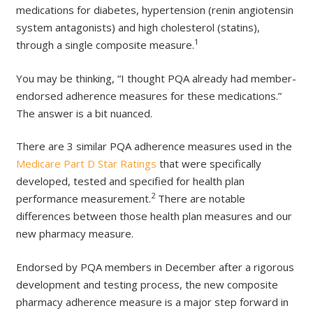
medications for diabetes, hypertension (renin angiotensin
system antagonists) and high cholesterol (statins),
1
through a single composite measure.
You may be thinking, “I thought PQA already had member-
endorsed adherence measures for these medications.”
The answer is a bit nuanced.
There are 3 similar PQA adherence measures used in the
Medicare Part D Star Ratings
that were specifically
developed, tested and specified for health plan
2
performance measurement.
There are notable
differences between those health plan measures and our
new pharmacy measure.
Endorsed by PQA members in December after a rigorous
development and testing process, the new composite
pharmacy adherence measure is a major step forward in