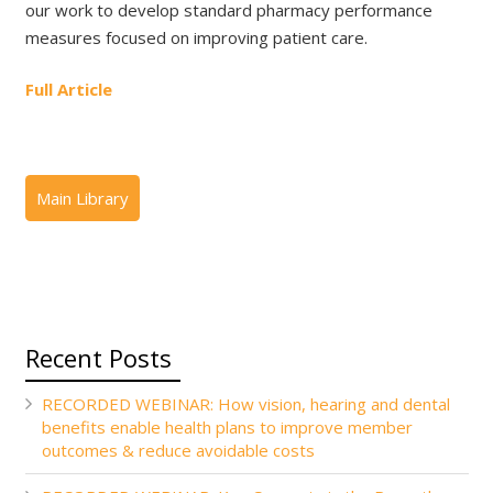
our work to develop standard pharmacy performance
measures focused on improving patient care.
Full Article
Recent Posts
RECORDED WEBINAR: How vision, hearing and dental
benefits enable health plans to improve member
outcomes & reduce avoidable costs