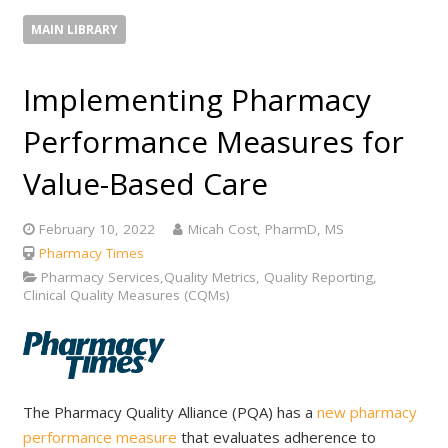
MAIN LIBRARY
Implementing Pharmacy
Performance Measures for
Value-Based Care
February 10, 2022
Micah Cost, PharmD, MS
Pharmacy Times
Pharmacy Services,Quality Metrics, Quality Reporting,
Clinical Quality Measures (CQMs)
The Pharmacy Quality Alliance (PQA) has a
new pharmacy
performance measure
that evaluates adherence to