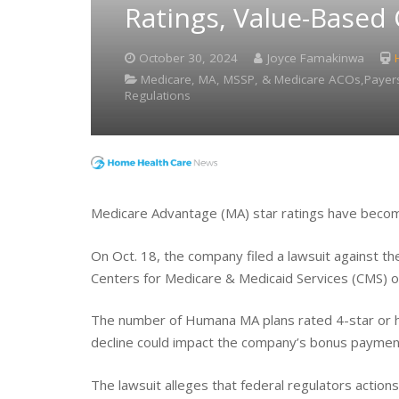
Ratings, Value-Based
October 30, 2024
Joyce Famakinwa
Medicare, MA, MSSP, & Medicare ACOs,Payers
Regulations
Medicare Advantage (MA) star ratings have becom
On Oct. 18, the company filed a lawsuit against 
Centers for Medicare & Medicaid Services (CMS) ove
The number of Humana MA plans rated 4-star or h
decline could impact the company’s bonus payment
The lawsuit alleges that federal regulators actions