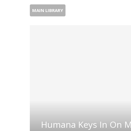
MAIN LIBRARY
Humana Keys In On M