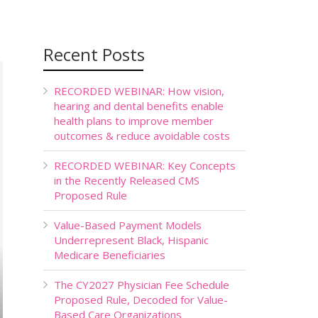
Recent Posts
RECORDED WEBINAR: How vision,
hearing and dental benefits enable
health plans to improve member
outcomes & reduce avoidable costs
RECORDED WEBINAR: Key Concepts
in the Recently Released CMS
Proposed Rule
Value-Based Payment Models
Underrepresent Black, Hispanic
Medicare Beneficiaries
The CY2027 Physician Fee Schedule
Proposed Rule, Decoded for Value-
Based Care Organizations