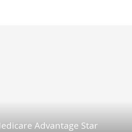
edicare Advantage Star