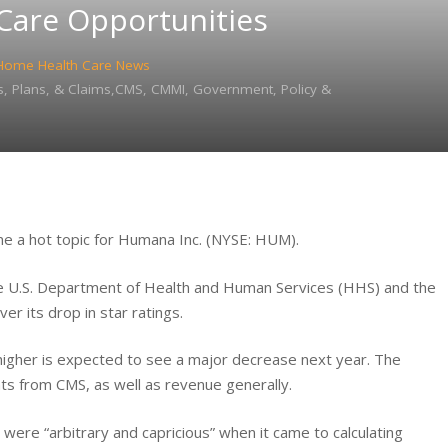
 Care Opportunities
Home Health Care News
, Plans, & Claims,CMS, CMMI, Government, Policy &
e a hot topic for Humana Inc. (NYSE: HUM).
the U.S. Department of Health and Human Services (HHS) and the
r its drop in star ratings.
igher is expected to see a major decrease next year. The
s from CMS, as well as revenue generally.
 were “arbitrary and capricious” when it came to calculating