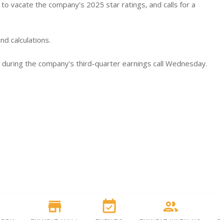
o vacate the company’s 2025 star ratings, and calls for a
nd calculations.
ic during the company’s third-quarter earnings call Wednesday.