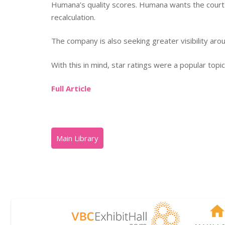
Humana’s quality scores. Humana wants the court t
recalculation.
The company is also seeking greater visibility arou
With this in mind, star ratings were a popular top
Full Article