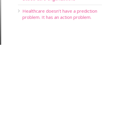
Healthcare doesn’t have a prediction
problem. It has an action problem.