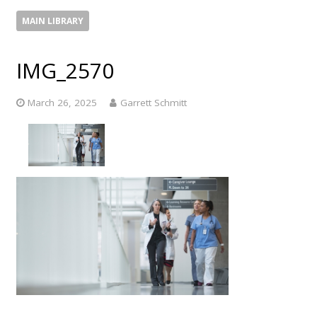
MAIN LIBRARY
IMG_2570
March 26, 2025
Garrett Schmitt