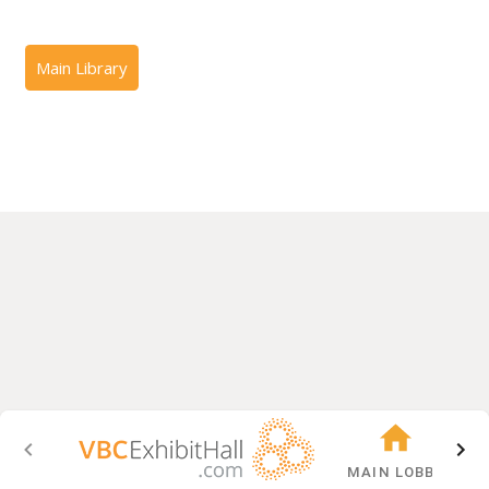
MAIN LOBBY