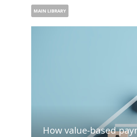
MAIN LIBRARY
How value-based pay