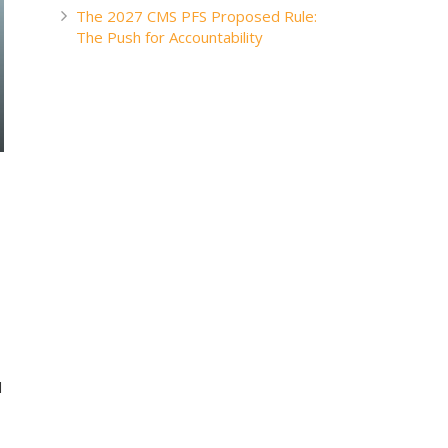
The 2027 CMS PFS Proposed Rule:
The Push for Accountability
d