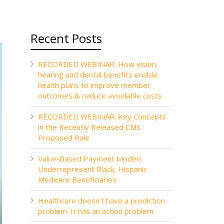
Recent Posts
RECORDED WEBINAR: How vision,
hearing and dental benefits enable
health plans to improve member
outcomes & reduce avoidable costs
RECORDED WEBINAR: Key Concepts
in the Recently Released CMS
Proposed Rule
Value-Based Payment Models
Underrepresent Black, Hispanic
Medicare Beneficiaries
Healthcare doesn’t have a prediction
problem. It has an action problem.