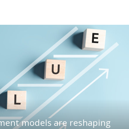
ment models are reshaping