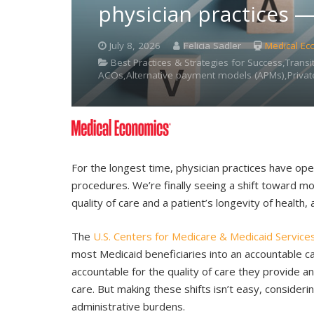
physician practices 
July 8, 2026
Felicia Sadler
Medical Ec
Best Practices & Strategies for Success,Tran
ACOs,Alternative payment models (APMs),Private
For the longest time, physician practices have ope
procedures. We’re finally seeing a shift toward 
quality of care and a patient’s longevity of health, a
The
U.S. Centers for Medicare & Medicaid Service
most Medicaid beneficiaries into an accountable car
accountable for the quality of care they provide 
care. But making these shifts isn’t easy, conside
administrative burdens.