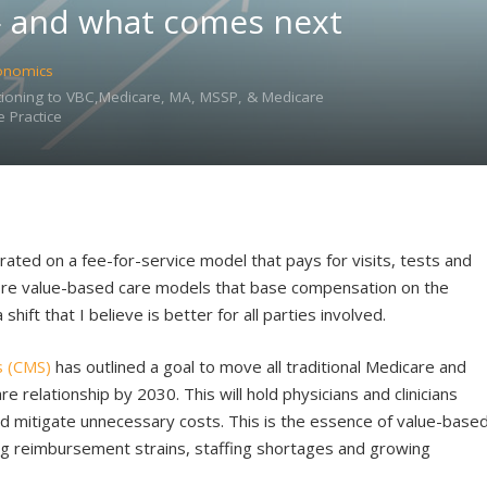
— and what comes next
onomics
sitioning to VBC,Medicare, MA, MSSP, & Medicare
 Practice
rated on a fee-for-service model that pays for visits, tests and
more value-based care models that base compensation on the
 shift that I believe is better for all parties involved.
s (CMS)
has outlined a goal to move all traditional Medicare and
e relationship by 2030. This will hold physicians and clinicians
and mitigate unnecessary costs. This is the essence of value-base
ring reimbursement strains, staffing shortages and growing