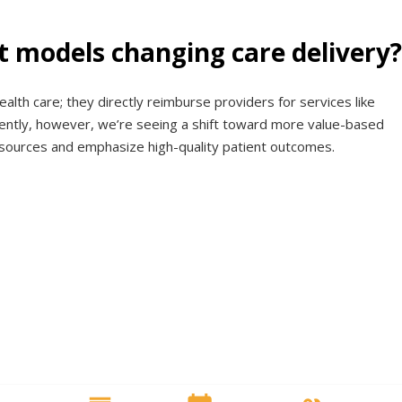
 models changing care delivery?
ealth care; they directly reimburse providers for services like
ecently, however, we’re seeing a shift toward more value-based
sources and emphasize high-quality patient outcomes.