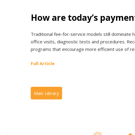
How are today’s payment
Traditional fee-for-service models still dominate h
office visits, diagnostic tests and procedures. R
programs that encourage more efficient use of re
Full Article