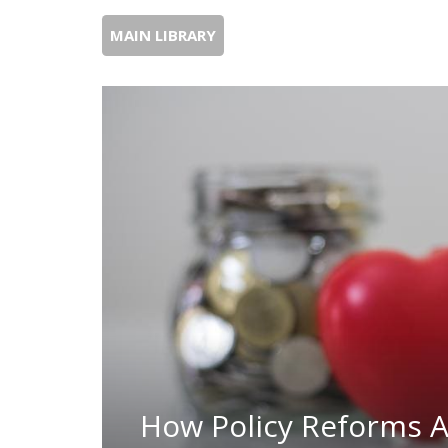
MAIN LIBRARY
How Policy Reforms A