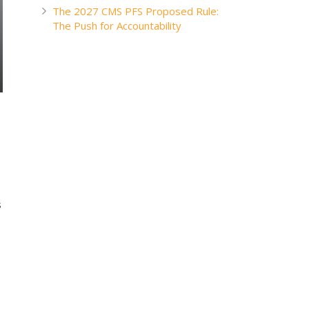
The 2027 CMS PFS Proposed Rule:
The Push for Accountability
s