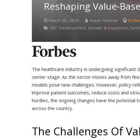
Reshaping Value-Bas
March 20, 2025
Arpan Saxena
Forbe
VBC Development, Growth & Expansion,Techno
The healthcare industry is undergoing significant 
center stage. As the sector moves away from fee-f
models pose new challenges. However, policy refo
improve patient outcomes, reduce costs and strea
hurdles, the ongoing changes have the potential t
across the country.
The Challenges Of Va