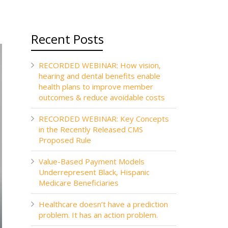
Recent Posts
RECORDED WEBINAR: How vision,
hearing and dental benefits enable
health plans to improve member
outcomes & reduce avoidable costs
RECORDED WEBINAR: Key Concepts
in the Recently Released CMS
Proposed Rule
Value-Based Payment Models
Underrepresent Black, Hispanic
Medicare Beneficiaries
Healthcare doesn’t have a prediction
problem. It has an action problem.