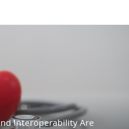
nd Interoperability Are