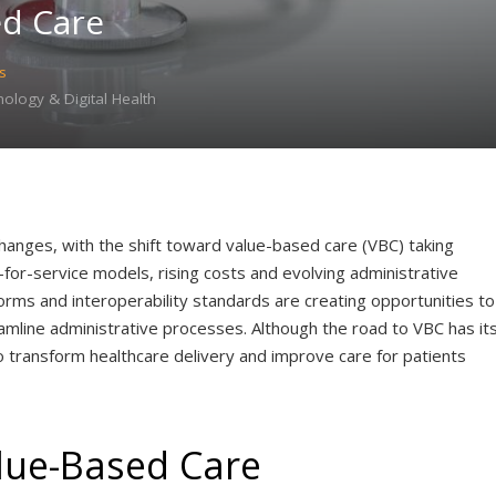
ed Care
s
logy & Digital Health
changes, with the shift toward value-based care (VBC) taking
or-service models, rising costs and evolving administrative
rms and interoperability standards are creating opportunities to
mline administrative processes. Although the road to VBC has it
o transform healthcare delivery and improve care for patients
lue-Based Care