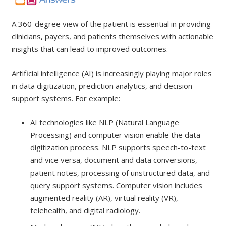
A 360-degree view of the patient is essential in providing
clinicians, payers, and patients themselves with actionable
insights that can lead to improved outcomes.
Artificial intelligence (AI) is increasingly playing major roles
in data digitization, prediction analytics, and decision
support systems. For example:
AI technologies like NLP (Natural Language
Processing) and computer vision enable the data
digitization process. NLP supports speech-to-text
and vice versa, document and data conversions,
patient notes, processing of unstructured data, and
query support systems. Computer vision includes
augmented reality (AR), virtual reality (VR),
telehealth, and digital radiology.