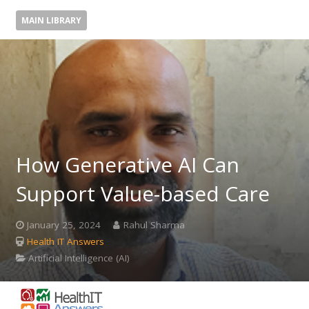
MAIN LIBRARY
How Generative AI Can
Support Value-based Care
January 25, 2024
Rahul Sharma
Health IT Answers
Artificial Intelligence (AI)