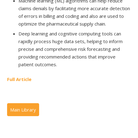
Machine learning (ML) algorithms can help reduce
claims denials by facilitating more accurate detection
of errors in billing and coding and also are used to
optimize the pharmaceutical supply chain.
Deep learning and cognitive computing tools can
rapidly process huge data sets, helping to inform
precise and comprehensive risk forecasting and
providing recommended actions that improve
patient outcomes.
Full Article