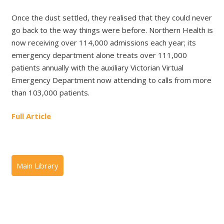
Once the dust settled, they realised that they could never
go back to the way things were before. Northern Health is
now receiving over 114,000 admissions each year; its
emergency department alone treats over 111,000
patients annually with the auxiliary Victorian Virtual
Emergency Department now attending to calls from more
than 103,000 patients.
Full Article