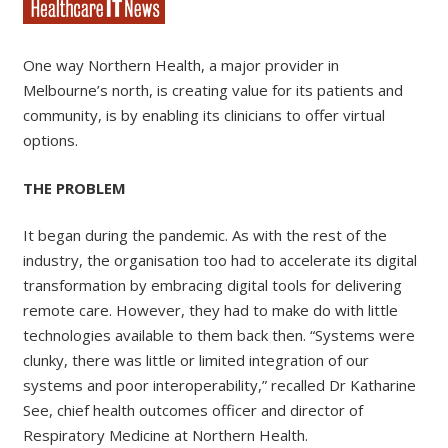
One way Northern Health, a major provider in
Melbourne’s north, is creating value for its patients and
community, is by enabling its clinicians to offer virtual
options.
THE PROBLEM
It began during the pandemic. As with the rest of the
industry, the organisation too had to accelerate its digital
transformation by embracing digital tools for delivering
remote care. However, they had to make do with little
technologies available to them back then. “Systems were
clunky, there was little or limited integration of our
systems and poor interoperability,” recalled Dr Katharine
See, chief health outcomes officer and director of
Respiratory Medicine at Northern Health.