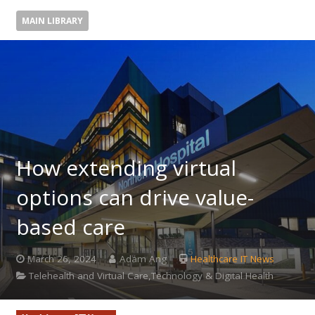
MAIN LIBRARY
How extending virtual
options can drive value-
based care
March 26, 2024
Adam Ang
Healthcare IT News
Telehealth and Virtual Care,Technology & Digital Health