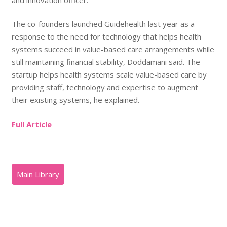
The co-founders launched Guidehealth last year as a
response to the need for technology that helps health
systems succeed in value-based care arrangements while
still maintaining financial stability, Doddamani said. The
startup helps health systems scale value-based care by
providing staff, technology and expertise to augment
their existing systems, he explained.
Full Article