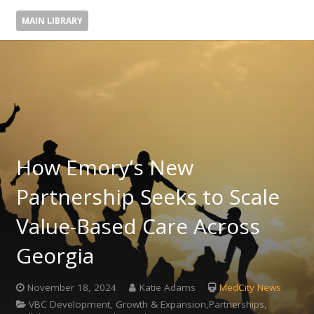
MAIN LIBRARY
How Emory’s New
Partnership Seeks to Scale
Value-Based Care Across
Georgia
November 18, 2024
Katie Adams
MedCity News
VBC Development, Growth & Expansion,Partnerships,