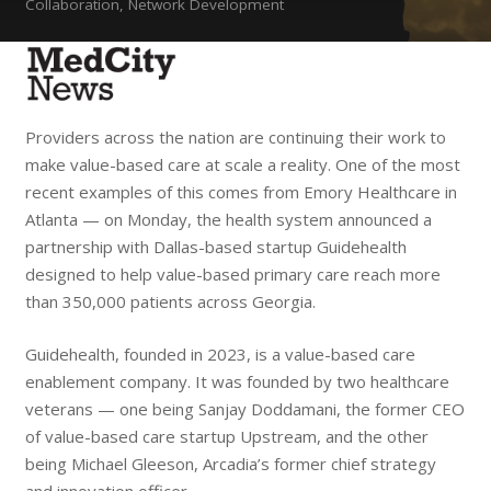
Collaboration, Network Development
Providers across the nation are continuing their work to
make value-based care at scale a reality. One of the most
recent examples of this comes from Emory Healthcare in
Atlanta — on Monday, the health system announced a
partnership with Dallas-based startup Guidehealth
designed to help value-based primary care reach more
than 350,000 patients across Georgia.
Guidehealth, founded in 2023, is a value-based care
enablement company. It was founded by two healthcare
veterans — one being Sanjay Doddamani, the former CEO
of value-based care startup Upstream, and the other
being Michael Gleeson, Arcadia’s former chief strategy
and innovation officer.