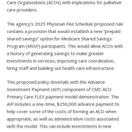
Care Organizations (ACOs) with implications for palliative
care providers.
The agency’s 2025 Physician Fee Schedule proposed rule
contains a provision that would establish a new “prepaid
shared savings” option for Medicare Shared Savings
Program (MSSP) participants. This would allow ACOs with
a history of generating savings to make greater
investments in services, improving care coordination,
hiring staff and building out health care infrastructure.
This proposed policy dovetails with the Advance
Investment Payment (AIP) component of CMS’ ACO
Primary Care FLEX payment model demonstration. The
AIP includes a one-time, $250,000 advance payment to
help cover some of the costs of forming an ACO when
appropriate, as well as administrative costs associated
with the model. This can include investments in new