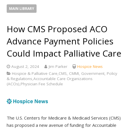
MAIN LIBRARY
How CMS Proposed ACO
Advance Payment Policies
Could Impact Palliative Care
August 2, 2024
Jim Parker
Hospice News
Hospice & Palliative Care,CMS, CMMI, Government, Policy
& Regulations,Accountable Care Organizations
(ACOs),Physician Fee Schedule
The U.S. Centers for Medicare & Medicaid Services (CMS)
has proposed a new avenue of funding for Accountable