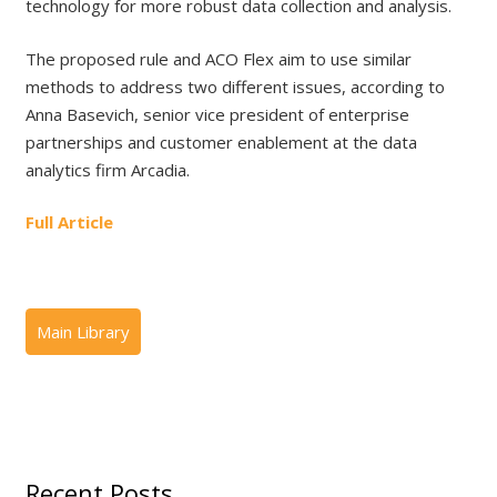
technology for more robust data collection and analysis.
The proposed rule and ACO Flex aim to use similar
methods to address two different issues, according to
Anna Basevich, senior vice president of enterprise
partnerships and customer enablement at the data
analytics firm Arcadia.
Full Article
Recent Posts