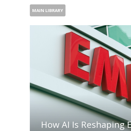
MAIN LIBRARY
How AI Is Reshaping