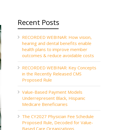
Recent Posts
RECORDED WEBINAR: How vision,
hearing and dental benefits enable
health plans to improve member
outcomes & reduce avoidable costs
RECORDED WEBINAR: Key Concepts
in the Recently Released CMS
Proposed Rule
Value-Based Payment Models
Underrepresent Black, Hispanic
Medicare Beneficiaries
The CY2027 Physician Fee Schedule
Proposed Rule, Decoded for Value-
Based Care Organizations