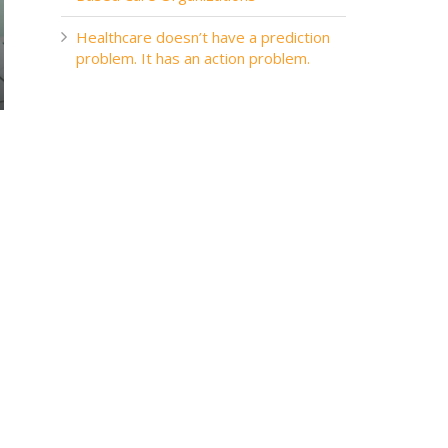
Healthcare doesn’t have a prediction
problem. It has an action problem.