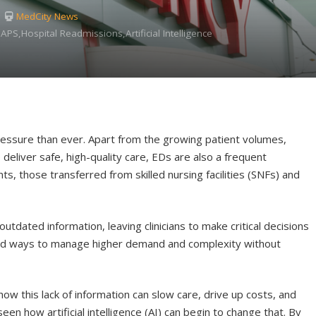
MedCity News
APS,Hospital Readmissions,Artificial Intelligence
ssure than ever. Apart from the growing patient volumes,
deliver safe, high-quality care, EDs are also a frequent
s, those transferred from skilled nursing facilities (SNFs) and
utdated information, leaving clinicians to make critical decisions
find ways to manage higher demand and complexity without
ow this lack of information can slow care, drive up costs, and
seen how artificial intelligence (AI) can begin to change that. By