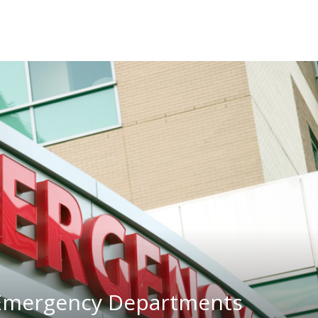
 Emergency Departments