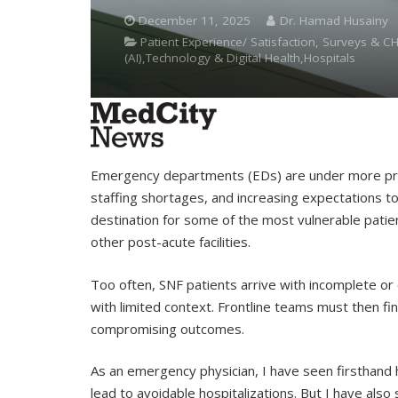
December 11, 2025
Dr. Hamad Husainy
Patient Experience/ Satisfaction, Surveys & CH
(AI),Technology & Digital Health,Hospitals
Emergency departments (EDs) are under more pre
staffing shortages, and increasing expectations to 
destination for some of the most vulnerable patient
other post-acute facilities.
Too often, SNF patients arrive with incomplete or o
with limited context. Frontline teams must then 
compromising outcomes.
As an emergency physician, I have seen firsthand h
lead to avoidable hospitalizations. But I have also 