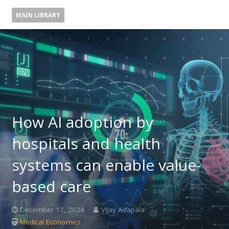
MAIN LIBRARY
How AI adoption by
hospitals and health
systems can enable value-
based care
December 17, 2024
Vijay Adapala
Medical Economics