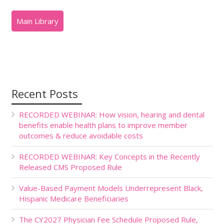
Recent Posts
RECORDED WEBINAR: How vision, hearing and dental
benefits enable health plans to improve member
outcomes & reduce avoidable costs
RECORDED WEBINAR: Key Concepts in the Recently
Released CMS Proposed Rule
Value-Based Payment Models Underrepresent Black,
Hispanic Medicare Beneficiaries
The CY2027 Physician Fee Schedule Proposed Rule,