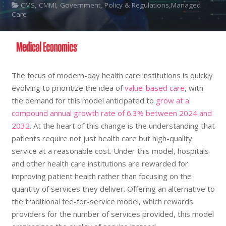
CMS, CMMI, Government, Policy & Regulations,Managed
Care
The focus of modern-day health care institutions is quickly
evolving to prioritize the idea of
value-based care
, with
the demand for this model anticipated to
grow at a
compound annual growth rate of 6.3% between 2024 and
2032
. At the heart of this change is the understanding that
patients require not just health care but high-quality
service at a reasonable cost. Under this model, hospitals
and other health care institutions are rewarded for
improving patient health rather than focusing on the
quantity of services they deliver. Offering an alternative to
the traditional fee-for-service model, which rewards
providers for the number of services provided, this model