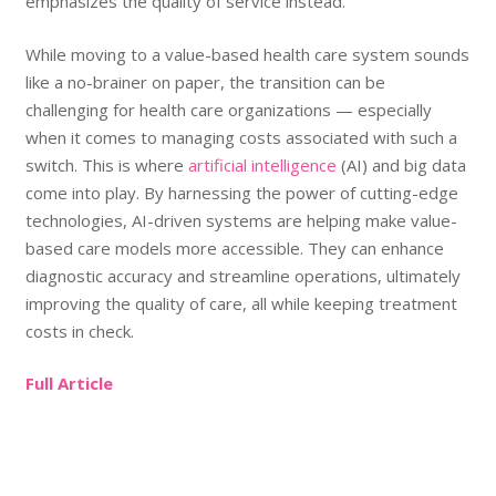
emphasizes the quality of service instead.
While moving to a value-based health care system sounds
like a no-brainer on paper, the transition can be
challenging for health care organizations — especially
when it comes to managing costs associated with such a
switch. This is where
artificial intelligence
(AI) and big data
come into play. By harnessing the power of cutting-edge
technologies, AI-driven systems are helping make value-
based care models more accessible. They can enhance
diagnostic accuracy and streamline operations, ultimately
improving the quality of care, all while keeping treatment
costs in check.
Full Article