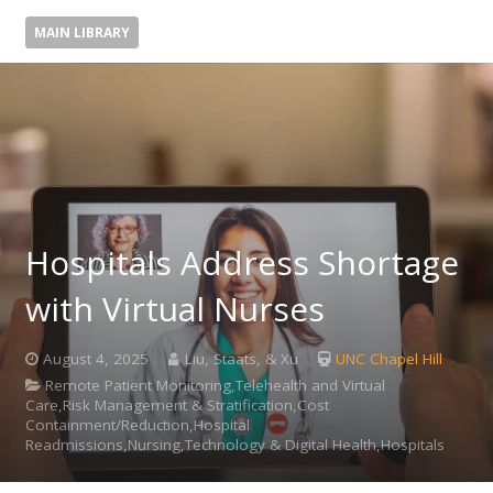
MAIN LIBRARY
Hospitals Address Shortage
with Virtual Nurses
August 4, 2025
Liu, Staats, & Xu
UNC Chapel Hill
Remote Patient Monitoring,Telehealth and Virtual
Care,Risk Management & Stratification,Cost
Containment/Reduction,Hospital
Readmissions,Nursing,Technology & Digital Health,Hospitals