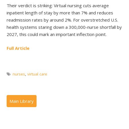
Their verdict is striking: Virtual nursing cuts average
inpatient length of stay by more than 7% and reduces
readmission rates by around 2%. For overstretched U.S.
health systems staring down a 300,000-nurse shortfall by
2027, this could mark an important inflection point.
Full Article
nurses
,
virtual care