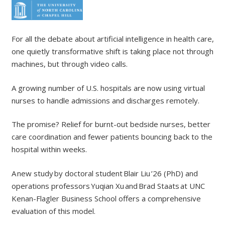
For all the debate about artificial intelligence in health care,
one quietly transformative shift is taking place not through
machines, but through video calls.
A growing number of U.S. hospitals are now using virtual
nurses to handle admissions and discharges remotely.
The promise? Relief for burnt-out bedside nurses, better
care coordination and fewer patients bouncing back to the
hospital within weeks.
A new study by doctoral student Blair Liu ’26 (PhD) and
operations professors Yuqian Xu and Brad Staats at UNC
Kenan-Flagler Business School offers a comprehensive
evaluation of this model.