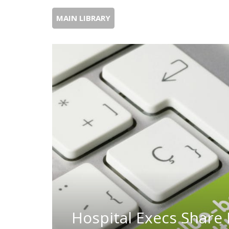
MAIN LIBRARY
Hospital Execs Share 