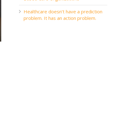
Healthcare doesn’t have a prediction
problem. It has an action problem.