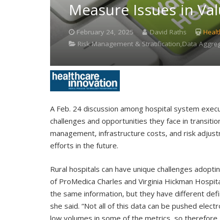
Measure Issues in Va
February 24, 2025
David Raths
Healt
Risk Management & Stratification,Data Aggrega
A Feb. 24 discussion among hospital system exec
challenges and opportunities they face in transiti
management, infrastructure costs, and risk adjus
efforts in the future.
Rural hospitals can have unique challenges adopti
of ProMedica Charles and Virginia Hickman Hospit
the same information, but they have different defin
she said. “Not all of this data can be pushed electron
low volumes in some of the metrics, so therefore I