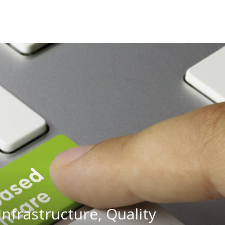
Infrastructure, Quality