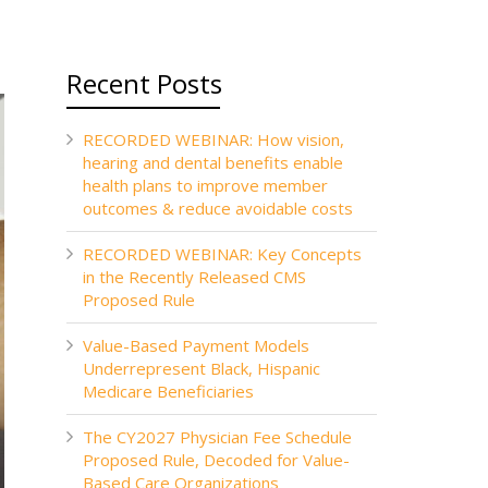
Recent Posts
RECORDED WEBINAR: How vision,
hearing and dental benefits enable
health plans to improve member
outcomes & reduce avoidable costs
RECORDED WEBINAR: Key Concepts
in the Recently Released CMS
Proposed Rule
Value-Based Payment Models
Underrepresent Black, Hispanic
Medicare Beneficiaries
The CY2027 Physician Fee Schedule
Proposed Rule, Decoded for Value-
Based Care Organizations