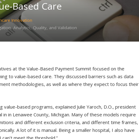
lue-Based Care
hcare Innovation
tion, Analytics, Quality, and Validation
utives at the Value-Based Payment Summit focused on the
oning to value-based care. They discussed barriers such as data
tment methodologies, as well as where they expect to focus their
ng value-based programs, explained Julie Yaroch, D.O., president
al in in Lenawee County, Michigan. Many of these models require
itions and different exclusion criteria, and different time frames,
ically. A lot of it is manual. Being a smaller hospital, I also have
 can’t meet the threshold.”