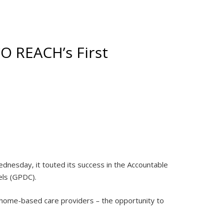
O REACH’s First
nesday, it touted its success in the Accountable
els (GPDC).
 home-based care providers – the opportunity to