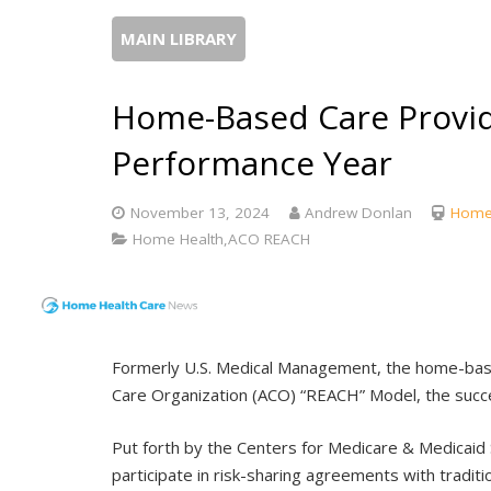
MAIN LIBRARY
Home-Based Care Provid
Performance Year
November 13, 2024
Andrew Donlan
Home 
Home Health,ACO REACH
Formerly U.S. Medical Management, the home-base
Care Organization (ACO) “REACH” Model, the succe
Put forth by the Centers for Medicare & Medicaid
participate in risk-sharing agreements with traditi