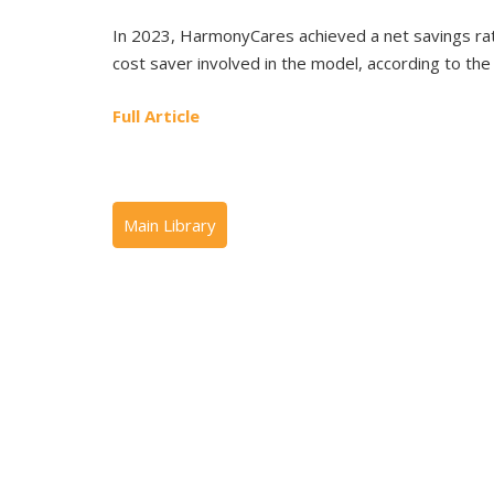
In 2023, HarmonyCares achieved a net savings ra
cost saver involved in the model, according to th
Full Article