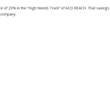
te of 23% in the “High Needs Track” of ACO REACH. That savings
e company.