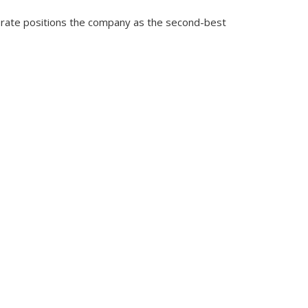
 rate positions the company as the second-best