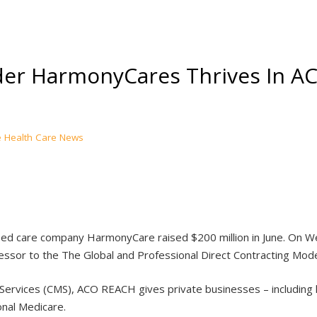
er HarmonyCares Thrives In AC
Health Care News
d care company HarmonyCare raised $200 million in June. On Wed
ssor to the The Global and Professional Direct Contracting Mod
 Services (CMS), ACO REACH gives private businesses – including
onal Medicare.