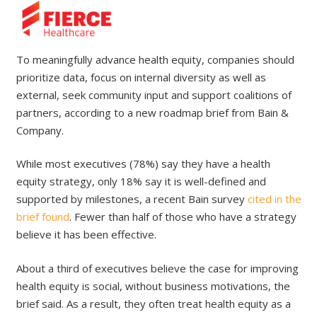
To meaningfully advance health equity, companies should
prioritize data, focus on internal diversity as well as
external, seek community input and support coalitions of
partners, according to a new roadmap brief from Bain &
Company.
While most executives (78%) say they have a health
equity strategy, only 18% say it is well-defined and
supported by milestones, a recent Bain survey
cited in the
brief found
. Fewer than half of those who have a strategy
believe it has been effective.
About a third of executives believe the case for improving
health equity is social, without business motivations, the
brief said. As a result, they often treat health equity as a