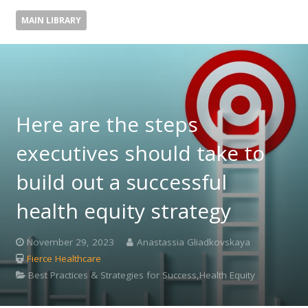
MAIN LIBRARY
Here are the steps
executives should take to
build out a successful
health equity strategy
November 29, 2023
Anastassia Gliadkovskaya
Fierce Healthcare
Best Practices & Strategies for Success,Health Equity