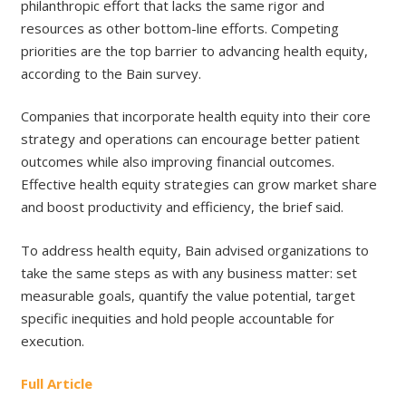
philanthropic effort that lacks the same rigor and
resources as other bottom-line efforts. Competing
priorities are the top barrier to advancing health equity,
according to the Bain survey.
Companies that incorporate health equity into their core
strategy and operations can encourage better patient
outcomes while also improving financial outcomes.
Effective health equity strategies can grow market share
and boost productivity and efficiency, the brief said.
To address health equity, Bain advised organizations to
take the same steps as with any business matter: set
measurable goals, quantify the value potential, target
specific inequities and hold people accountable for
execution.
Full Article