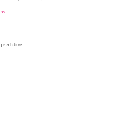
ons
predictions.