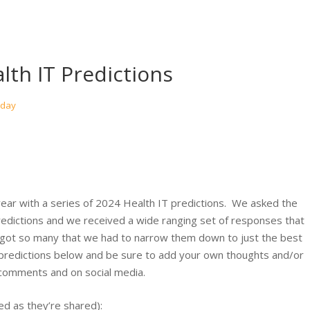
lth IT Predictions
oday
ear with a series of 2024 Health IT predictions. We asked the
edictions and we received a wide ranging set of responses that
 got so many that we had to narrow them down to just the best
predictions below and be sure to add your own thoughts and/or
 comments and on social media.
ted as they’re shared):