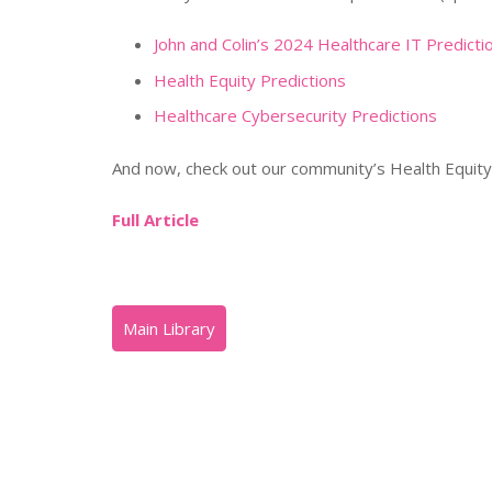
John and Colin’s 2024 Healthcare IT Predicti
Health Equity Predictions
Healthcare Cybersecurity Predictions
And now, check out our community’s Health Equity 
Full Article