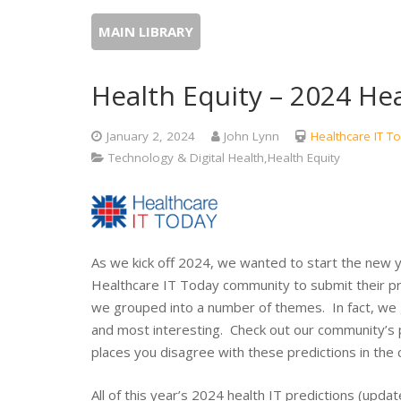
MAIN LIBRARY
Health Equity – 2024 Hea
January 2, 2024
John Lynn
Healthcare IT T
Technology & Digital Health,Health Equity
As we kick off 2024, we wanted to start the new y
Healthcare IT Today community to submit their pr
we grouped into a number of themes. In fact, we
and most interesting. Check out our community’s 
places you disagree with these predictions in the
All of this year’s 2024 health IT predictions (upda