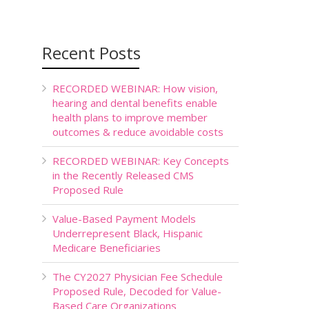
Recent Posts
RECORDED WEBINAR: How vision,
hearing and dental benefits enable
health plans to improve member
outcomes & reduce avoidable costs
RECORDED WEBINAR: Key Concepts
in the Recently Released CMS
Proposed Rule
Value-Based Payment Models
Underrepresent Black, Hispanic
Medicare Beneficiaries
The CY2027 Physician Fee Schedule
Proposed Rule, Decoded for Value-
Based Care Organizations