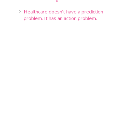
Healthcare doesn’t have a prediction
problem. It has an action problem.