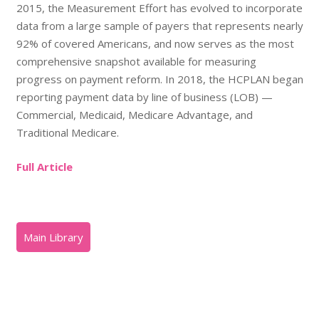
2015, the Measurement Effort has evolved to incorporate
data from a large sample of payers that represents nearly
92% of covered Americans, and now serves as the most
comprehensive snapshot available for measuring
progress on payment reform. In 2018, the HCPLAN began
reporting payment data by line of business (LOB) —
Commercial, Medicaid, Medicare Advantage, and
Traditional Medicare.
Full Article