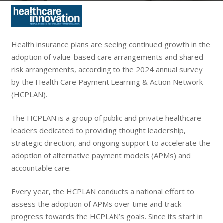
Health insurance plans are seeing continued growth in the
adoption of value-based care arrangements and shared
risk arrangements, according to the 2024 annual survey
by the Health Care Payment Learning & Action Network
(HCPLAN).
The HCPLAN is a group of public and private healthcare
leaders dedicated to providing thought leadership,
strategic direction, and ongoing support to accelerate the
adoption of alternative payment models (APMs) and
accountable care.
Every year, the HCPLAN conducts a national effort to
assess the adoption of APMs over time and track
progress towards the HCPLAN’s goals. Since its start in