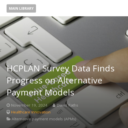
MAIN LIBRARY
HCPLAN Survey Data Finds
Progress on Alternative
Payment Models
November 19, 2024
David Raths
Healthcare Innovation
Alternative payment models (APMs)