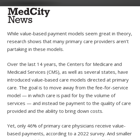
While value-based payment models seem great in theory,
research shows that many primary care providers aren’t
partaking in these models.
Over the last 14 years, the Centers for Medicare and
Medicaid Services (CMS), as well as several states, have
introduced value-based care models directed at primary
care. The goal is to move away from the fee-for-service
model — in which care is paid for by the volume of
services — and instead tie payment to the quality of care
provided and the ability to bring down costs.
Yet, only 46% of primary care physicians receive value-
based payments, according to a 2022 survey. And smaller