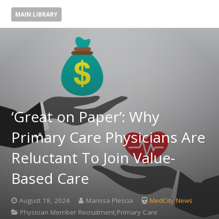
MAIN LIBRARY
‘Great on Paper’: Why
Primary Care Physicians Are
Reluctant To Join Value-
Based Care
August 18, 2024
Marissa Plescia
MedCity News
Physician Member Recruitment,Primary Care