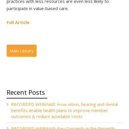
practices with less resources are even less likely to
participate in value-based care.
Full Article
Recent Posts
RECORDED WEBINAR: How vision, hearing and dental
benefits enable health plans to improve member
outcomes & reduce avoidable costs
RECORDED WEBINAR: Key Concepts in the Recently