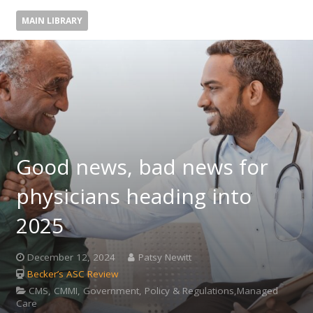
MAIN LIBRARY
Good news, bad news for
physicians heading into
2025
December 12, 2024
Patsy Newitt
Becker’s ASC Review
CMS, CMMI, Government, Policy & Regulations,Managed
Care