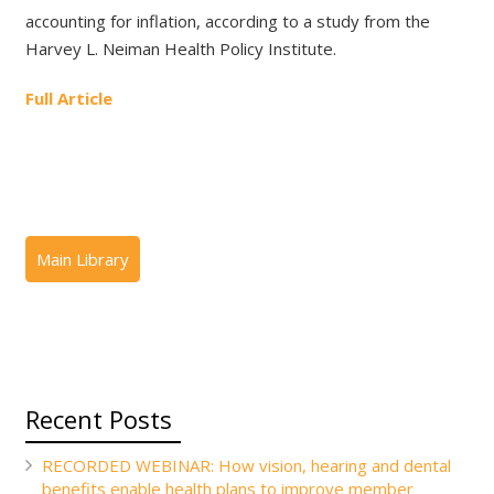
accounting for inflation, according to a study from the
Harvey L. Neiman Health Policy Institute.
Full Article
Recent Posts
RECORDED WEBINAR: How vision, hearing and dental
benefits enable health plans to improve member