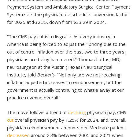
Payment System and Ambulatory Surgical Center Payment
System sets the physician fee schedule conversion factor
for 2025 at $32.35, down from $33.29 in 2024.
“The CMS pay cut is a disgrace. As every industry in
America is being forced to adjust their pricing due to the
out of control inflation over the past two to three years,
physicians are being hammered,” Thomas Loftus, MD,
neurosurgeon at the Austin (Texas) Neurosurgical
Institute, told
Becker’s.
“Not only are we not receiving
inflation-adjusted increases in reimbursement, but the
government is actually continuing to whittle away at our
practice revenue overall.”
The move follows a trend of
declining
physician pay. CMS
cut
overall physician pay by 1.25% for 2024, and, overall,
physician reimbursement amounts per Medicare patient
decreased
around 2.3% between 2005 and 2021 when