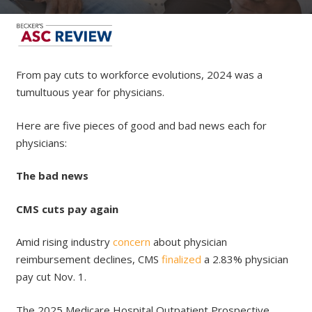
From pay cuts to workforce evolutions, 2024 was a
tumultuous year for physicians.
Here are five pieces of good and bad news each for
physicians:
The bad news
CMS cuts pay again
Amid rising industry
concern
about physician
reimbursement declines, CMS
finalized
a 2.83% physician
pay cut Nov. 1.
The 2025 Medicare Hospital Outpatient Prospective