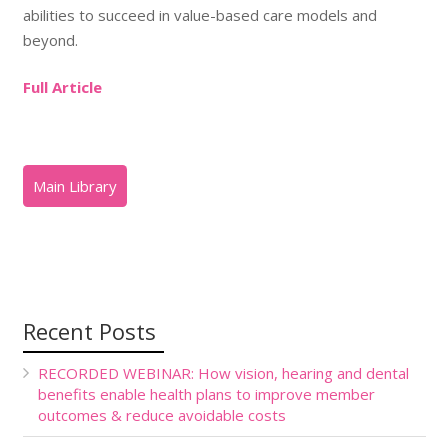
abilities to succeed in value-based care models and
beyond.
Full Article
Recent Posts
RECORDED WEBINAR: How vision, hearing and dental
benefits enable health plans to improve member
outcomes & reduce avoidable costs