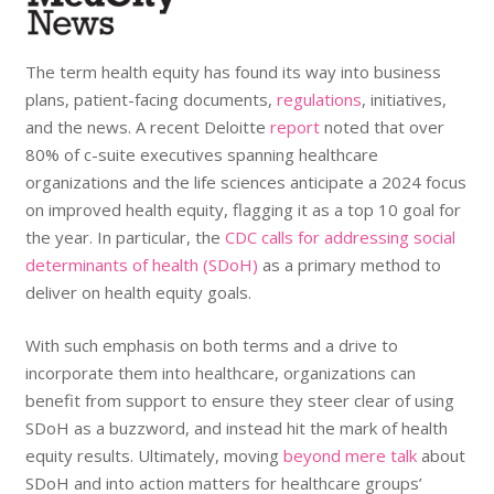
The term health equity has found its way into business
plans, patient-facing documents,
regulations
, initiatives,
and the news. A recent Deloitte
report
noted that over
80% of c-suite executives spanning healthcare
organizations and the life sciences anticipate a 2024 focus
on improved health equity, flagging it as a top 10 goal for
the year. In particular, the
CDC calls for addressing social
determinants of health (SDoH)
as a primary method to
deliver on health equity goals.
With such emphasis on both terms and a drive to
incorporate them into healthcare, organizations can
benefit from support to ensure they steer clear of using
SDoH as a buzzword, and instead hit the mark of health
equity results. Ultimately, moving
beyond mere talk
about
SDoH and into action matters for healthcare groups’