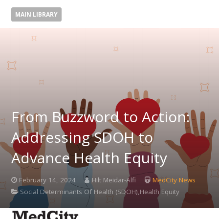
MAIN LIBRARY
From Buzzword to Action:
Addressing SDOH to
Advance Health Equity
February 14, 2024
Hilt Meidar-Alfi
MedCity News
Social Determinants Of Health (SDOH),Health Equity