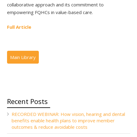
collaborative approach and its commitment to
empowering FQHCs in value-based care.
Full Article
Recent Posts
RECORDED WEBINAR: How vision, hearing and dental
benefits enable health plans to improve member
outcomes & reduce avoidable costs