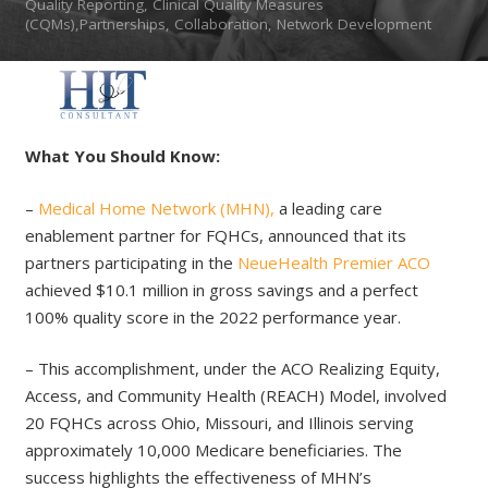
Quality Reporting, Clinical Quality Measures
(CQMs),Partnerships, Collaboration, Network Development
What You Should Know:
–
Medical Home Network (MHN),
a leading care
enablement partner for FQHCs, announced that its
partners participating in the
NeueHealth Premier ACO
achieved $10.1 million in gross savings and a perfect
100% quality score in the 2022 performance year.
– This accomplishment, under the ACO Realizing Equity,
Access, and Community Health (REACH) Model, involved
20 FQHCs across Ohio, Missouri, and Illinois serving
approximately 10,000 Medicare beneficiaries. The
success highlights the effectiveness of MHN’s