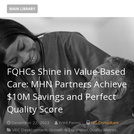
MAIN LIBRARY
FQHCs Shine in Value-Based
Care: MHN Partners Achieve
$10M Savings and Perfect
Quality Score
December 22, 2023
Fred Pennic
HIT Consultant
VBC Development, Growth & Expansion,Quality Metrics,