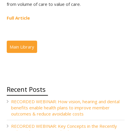
from volume of care to value of care.
Full Article
Recent Posts
RECORDED WEBINAR: How vision, hearing and dental
benefits enable health plans to improve member
outcomes & reduce avoidable costs
RECORDED WEBINAR: Key Concepts in the Recently