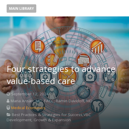
MAIN LIBRARY
Four strategies to advance
value-based care
September 12, 2024
Maria Ansari, MD, FACC; Ramin Davidoff, MD
Medical Economics
Best Practices & Strategies for Success,VBC
Development, Growth & Expansion