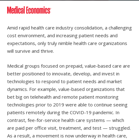
Amid rapid health care industry consolidation, a challenging
cost environment, and increasing patient needs and
expectations, only truly nimble health care organizations
will survive and thrive.
Medical groups focused on prepaid, value-based care are
better positioned to innovate, develop, and invest in
technologies to respond to patient needs and market
dynamics. For example, value-based organizations that
bet big on telehealth and remote patient monitoring
technologies prior to 2019 were able to continue seeing
patients remotely during the COVID-19 pandemic. In
contrast, fee-for-service health care systems — which
are paid per office visit, treatment, and test — struggled.
As a result, a movement is now underway in health care,