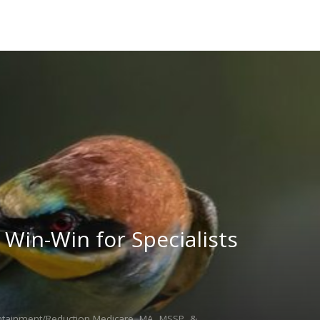
Win-Win for Specialists
ntainment/Reduction,Medicare, MA, MSSP, &