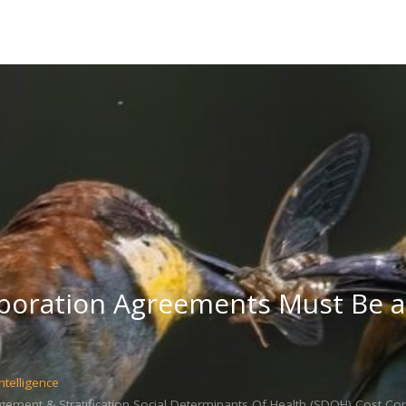
boration Agreements Must Be a 
ntelligence
ment & Stratification,Social Determinants Of Health (SDOH),Cost Co