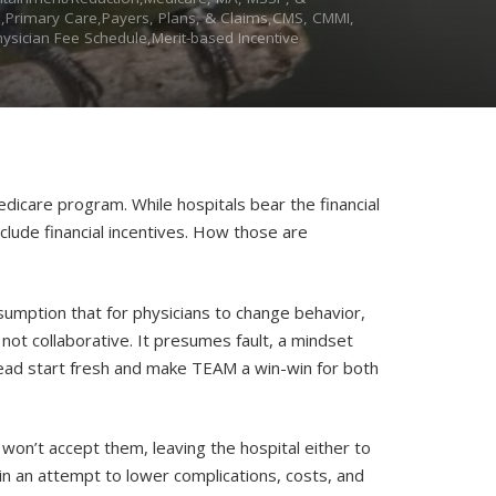
s),Primary Care,Payers, Plans, & Claims,CMS, CMMI,
sician Fee Schedule,Merit-based Incentive
dicare program. While hospitals bear the financial
clude financial incentives. How those are
umption that for physicians to change behavior,
not collaborative. It presumes fault, a mindset
ead start fresh and make TEAM a win-win for both
won’t accept them, leaving the hospital either to
 in an attempt to lower complications, costs, and