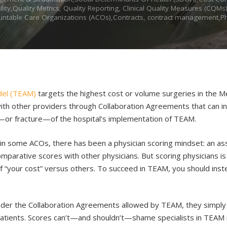
ty,Quality Metrics, Quality Reporting, Clinical Quality Measures (CQM
untable Care Organizations (ACOs),Contracts, contract management,Phy
del (TEAM)
targets the highest cost or volume surgeries in the Me
 with other providers through Collaboration Agreements that can in
t—or fracture—of the hospital’s implementation of TEAM.
n some ACOs, there has been a physician scoring mindset: an ass
mparative scores with other physicians. But scoring physicians is 
 “your cost” versus others. To succeed in TEAM, you should inst
 under the Collaboration Agreements allowed by TEAM, they simply 
cal patients. Scores can’t—and shouldn’t—shame specialists in TEAM