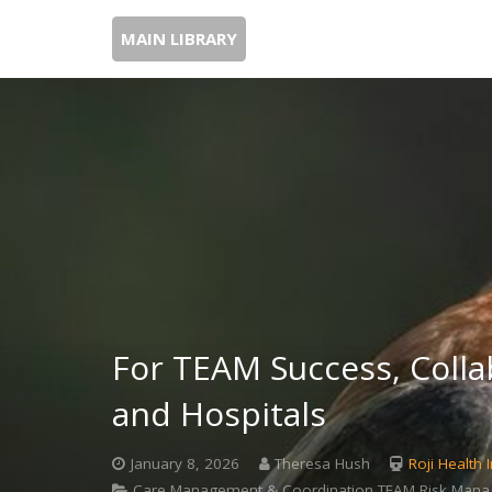
MAIN LIBRARY
For TEAM Success, Colla
and Hospitals
January 8, 2026
Theresa Hush
Roji Health I
Care Management & Coordination,TEAM,Risk Manage