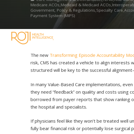
Medicare ACOs,Medicaid & Medicaid ACOs,Interoperabili
Government, Policy & Regulations,Specialty Care,Acco
Payment System (MIPS)
The new
Transforming Episode Accountability Mo
risk, CMS has created a vehicle to align interests
structured will be key to the successful alignmen
In many Value-Based Care implementations, even i
they need “feedback” on quality and costs using co
borrowed from payer reports that show ranking of
the hospital and specialists.
If physicians feel like they won’t be treated well
fully bear financial risk or potentially lose surgi