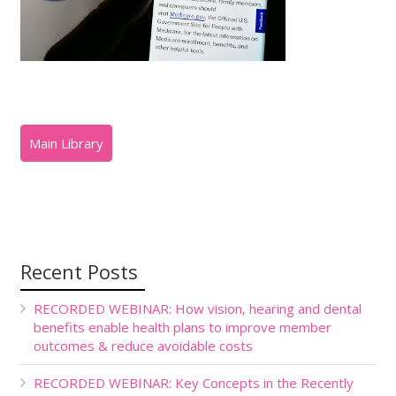
Recent Posts
RECORDED WEBINAR: How vision, hearing and dental
benefits enable health plans to improve member
outcomes & reduce avoidable costs
RECORDED WEBINAR: Key Concepts in the Recently