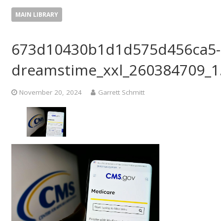
MAIN LIBRARY
673d10430b1d1d575d456ca5-
dreamstime_xxl_260384709_1
November 20, 2024
Garrett Schmitt