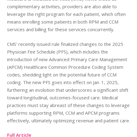
complementary activities, providers are also able to
leverage the right program for each patient, which often
means enrolling some patients in both RPM and CCM
services and billing for these services concurrently.
CMS’ recently issued rule finalized changes to the 2025
Physician Fee Schedule (PFS), which includes the
introduction of new Advanced Primary Care Management
(APCM) Healthcare Common Procedure Coding System
codes, shedding light on the potential future of CCM
coding. The new PFS goes into effect on Jan. 1, 2025,
furthering an evolution that underscores a significant shift
toward longitudinal, outcomes-focused care. Medical
practices must stay abreast of these changes to leverage
platforms supporting RPM, CCM and APCM programs
effectively, ultimately optimizing revenue and patient care.
Full Article