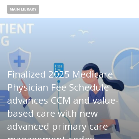
MAIN LIBRARY
Finalized 2025 Medicare
Physician Fee Schedule
advances CCM and value-
based care with new
advanced primary care