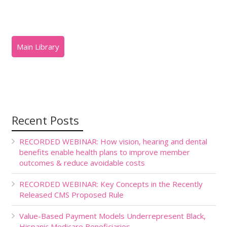
Recent Posts
RECORDED WEBINAR: How vision, hearing and dental
benefits enable health plans to improve member
outcomes & reduce avoidable costs
RECORDED WEBINAR: Key Concepts in the Recently
Released CMS Proposed Rule
Value-Based Payment Models Underrepresent Black,
Hispanic Medicare Beneficiaries