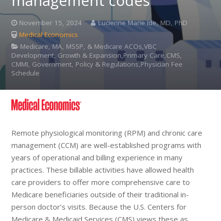
management codes
November 15, 2024
Lucienne Marie Ide, MD, PhD
Medical Economics
Medicare, MA, MSSP, & Medicare ACOs,VBC
Development, Growth & Expansion,Primary Care,CMS,
CMMI, Government, Policy & Regulations,Physician Fee
Schedule
Remote physiological monitoring (RPM) and chronic care
management (CCM) are well-established programs with
years of operational and billing experience in many
practices. These billable activities have allowed health
care providers to offer more comprehensive care to
Medicare beneficiaries outside of their traditional in-
person doctor’s visits. Because the U.S. Centers for
Medicare & Medicaid Services (CMS) views these as