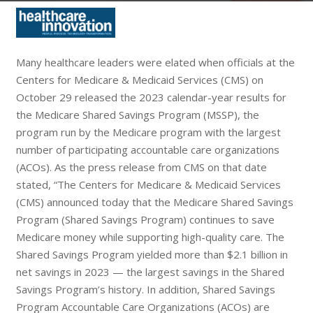
Many healthcare leaders were elated when officials at the
Centers for Medicare & Medicaid Services (CMS) on
October 29 released the 2023 calendar-year results for
the Medicare Shared Savings Program (MSSP), the
program run by the Medicare program with the largest
number of participating accountable care organizations
(ACOs). As the press release from CMS on that date
stated, “The Centers for Medicare & Medicaid Services
(CMS) announced today that the Medicare Shared Savings
Program (Shared Savings Program) continues to save
Medicare money while supporting high-quality care. The
Shared Savings Program yielded more than $2.1 billion in
net savings in 2023 — the largest savings in the Shared
Savings Program’s history. In addition, Shared Savings
Program Accountable Care Organizations (ACOs) are