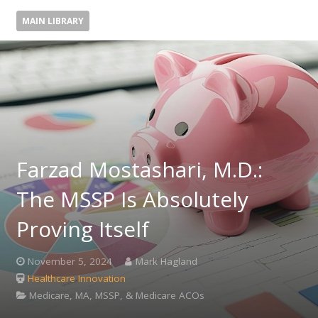
MAIN LIBRARY
Farzad Mostashari, M.D.:
The MSSP Is Absolutely
Proving Itself
November 5, 2024
Mark Hagland
Healthcare Innovation
Medicare, MA, MSSP, & Medicare ACOs