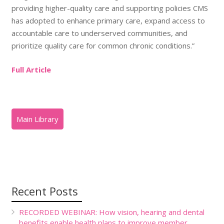
providing higher-quality care and supporting policies CMS
has adopted to enhance primary care, expand access to
accountable care to underserved communities, and
prioritize quality care for common chronic conditions.”
Full Article
Recent Posts
RECORDED WEBINAR: How vision, hearing and dental
benefits enable health plans to improve member