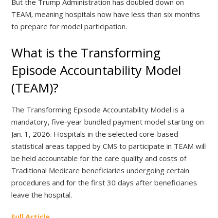
But the Trump Administration has doubled down on
TEAM, meaning hospitals now have less than six months
to prepare for model participation.
What is the Transforming
Episode Accountability Model
(TEAM)?
The Transforming Episode Accountability Model is a
mandatory, five-year bundled payment model starting on
Jan. 1, 2026. Hospitals in the selected core-based
statistical areas tapped by CMS to participate in TEAM will
be held accountable for the care quality and costs of
Traditional Medicare beneficiaries undergoing certain
procedures and for the first 30 days after beneficiaries
leave the hospital.
Full Article