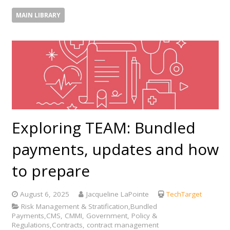
MAIN LIBRARY
Exploring TEAM: Bundled
payments, updates and how
to prepare
August 6, 2025
Jacqueline LaPointe
TechTarget
Risk Management & Stratification,Bundled
Payments,CMS, CMMI, Government, Policy &
Regulations,Contracts, contract management