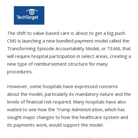
The shift to value-based care is about to get a big push.
CMS is launching a new bundled payment model called the
Transforming Episode Accountability Model, or TEAM, that
will require hospital participation in select areas, creating a
new type of reimbursement structure for many
procedures.
However, some hospitals have expressed concerns
about the model, particularly its mandatory nature and the
levels of financial risk required. Many hospitals have also
waited to see how the Trump Administration, which has
sought major changes to how the healthcare system and
its payments work, would support the model.