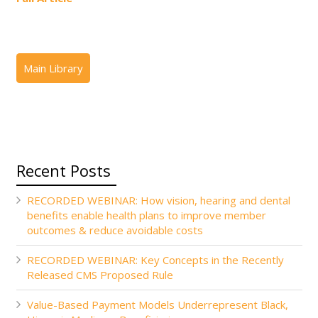
Recent Posts
RECORDED WEBINAR: How vision, hearing and dental
benefits enable health plans to improve member
outcomes & reduce avoidable costs
RECORDED WEBINAR: Key Concepts in the Recently
Released CMS Proposed Rule
Value-Based Payment Models Underrepresent Black,