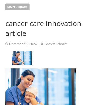
MAIN LIBRARY
cancer care innovation
article
December 5, 2024
Garrett Schmitt