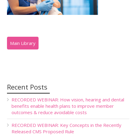
Recent Posts
RECORDED WEBINAR: How vision, hearing and dental
benefits enable health plans to improve member
outcomes & reduce avoidable costs
RECORDED WEBINAR: Key Concepts in the Recently
Released CMS Proposed Rule