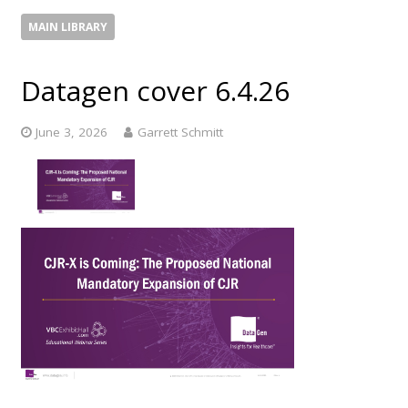
MAIN LIBRARY
Datagen cover 6.4.26
June 3, 2026
Garrett Schmitt