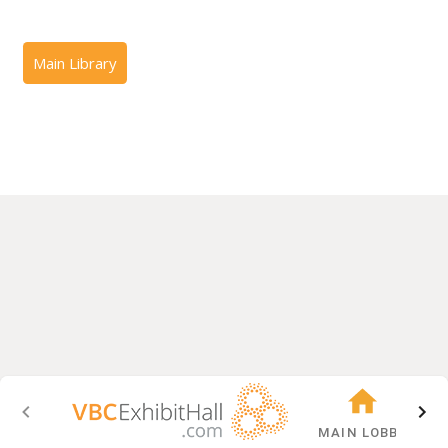
MAIN LOBBY