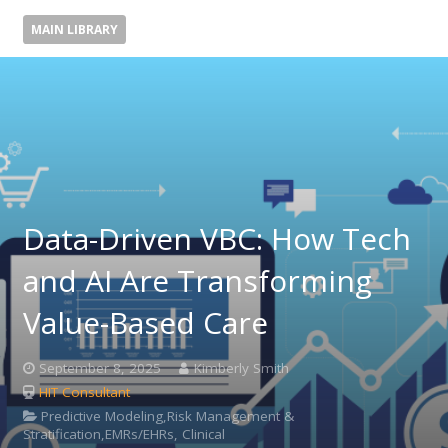
MAIN LIBRARY
Data-Driven VBC: How Tech
and AI Are Transforming
Value-Based Care
September 8, 2025
Kimberly Smith
HIT Consultant
Predictive Modeling,Risk Management &
Stratification,EMRs/EHRs, Clinical