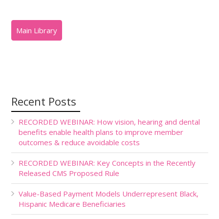
Recent Posts
RECORDED WEBINAR: How vision, hearing and dental
benefits enable health plans to improve member
outcomes & reduce avoidable costs
RECORDED WEBINAR: Key Concepts in the Recently
Released CMS Proposed Rule
Value-Based Payment Models Underrepresent Black,
Hispanic Medicare Beneficiaries