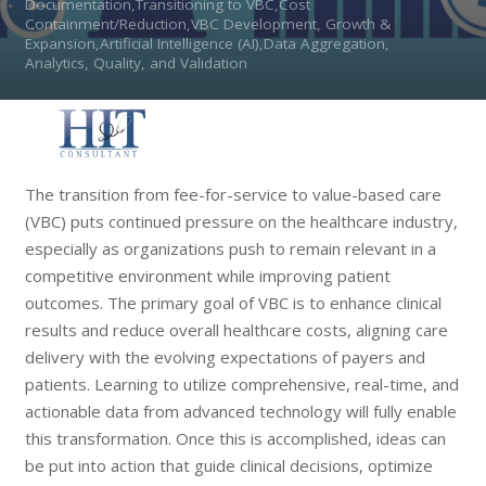
Documentation,Transitioning to VBC,Cost
Containment/Reduction,VBC Development, Growth &
Expansion,Artificial Intelligence (AI),Data Aggregation,
Analytics, Quality, and Validation
The transition from fee-for-service to value-based care
(VBC) puts continued pressure on the healthcare industry,
especially as organizations push to remain relevant in a
competitive environment while improving patient
outcomes. The primary goal of VBC is to enhance clinical
results and reduce overall healthcare costs, aligning care
delivery with the evolving expectations of payers and
patients. Learning to utilize comprehensive, real-time, and
actionable data from advanced technology will fully enable
this transformation. Once this is accomplished, ideas can
be put into action that guide clinical decisions, optimize