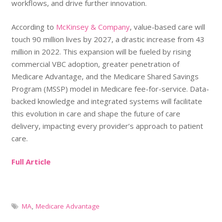
workflows, and drive further innovation.
According to
McKinsey & Company
, value-based care will
touch 90 million lives by 2027, a drastic increase from 43
million in 2022. This expansion will be fueled by rising
commercial VBC adoption, greater penetration of
Medicare Advantage, and the Medicare Shared Savings
Program (MSSP) model in Medicare fee-for-service. Data-
backed knowledge and integrated systems will facilitate
this evolution in care and shape the future of care
delivery, impacting every provider’s approach to patient
care.
Full Article
MA
,
Medicare Advantage