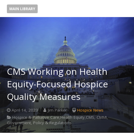
MAIN LIBRARY
CMS Working on Health
Equity-Focused Hospice
Quality Measures
April 14, 2023
Jim Parker
Hospice News
Hospice & Palliative Care,Health Equity,CMS, CMMI,
Government, Policy & Regulations