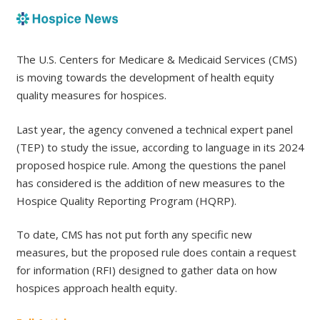
The U.S. Centers for Medicare & Medicaid Services (CMS)
is moving towards the development of health equity
quality measures for hospices.
Last year, the agency convened a technical expert panel
(TEP) to study the issue, according to language in its 2024
proposed hospice rule. Among the questions the panel
has considered is the addition of new measures to the
Hospice Quality Reporting Program (HQRP).
To date, CMS has not put forth any specific new
measures, but the proposed rule does contain a request
for information (RFI) designed to gather data on how
hospices approach health equity.