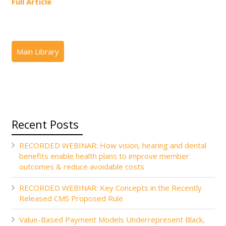
Full Article
Recent Posts
RECORDED WEBINAR: How vision, hearing and dental
benefits enable health plans to improve member
outcomes & reduce avoidable costs
RECORDED WEBINAR: Key Concepts in the Recently
Released CMS Proposed Rule
Value-Based Payment Models Underrepresent Black,