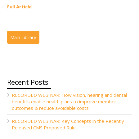
Full Article
Recent Posts
RECORDED WEBINAR: How vision, hearing and dental
benefits enable health plans to improve member
outcomes & reduce avoidable costs
RECORDED WEBINAR: Key Concepts in the Recently
Released CMS Proposed Rule