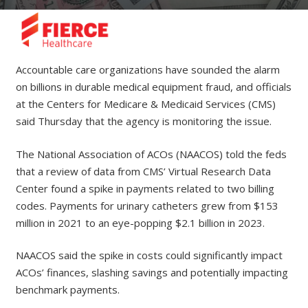
Accountable care organizations have sounded the alarm
on billions in durable medical equipment fraud, and officials
at the Centers for Medicare & Medicaid Services (CMS)
said Thursday that the agency is monitoring the issue.
The National Association of ACOs (NAACOS) told the feds
that a review of data from CMS’ Virtual Research Data
Center found a spike in payments related to two billing
codes. Payments for urinary catheters grew from $153
million in 2021 to an eye-popping $2.1 billion in 2023.
NAACOS said the spike in costs could significantly impact
ACOs’ finances, slashing savings and potentially impacting
benchmark payments.