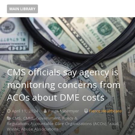
MAIN LIBRARY
CMS officials say agency is
monitoring concerns from
ACOs about DME costs
April 11, 2024
Paige Minemyer
Fierce Healthcare
CMS, CMMI, Government, Policy &
Regulations,Accountable Care Organizations (ACOs),Fraud,
Waste, Abuse,Associations