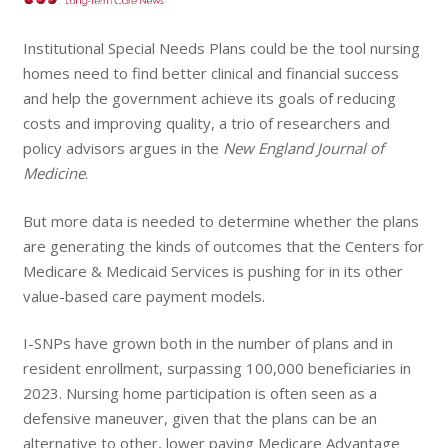
Institutional Special Needs Plans could be the tool nursing
homes need to find better clinical and financial success
and help the government achieve its goals of reducing
costs and improving quality, a trio of researchers and
policy advisors argues in the
New England Journal of
Medicine
.
But more data is needed to determine whether the plans
are generating the kinds of outcomes that the Centers for
Medicare & Medicaid Services is pushing for in its other
value-based care payment models.
I-SNPs have grown both in the number of plans and in
resident enrollment, surpassing 100,000 beneficiaries in
2023. Nursing home participation is often seen as a
defensive maneuver, given that the plans can be an
alternative to other, lower paying Medicare Advantage