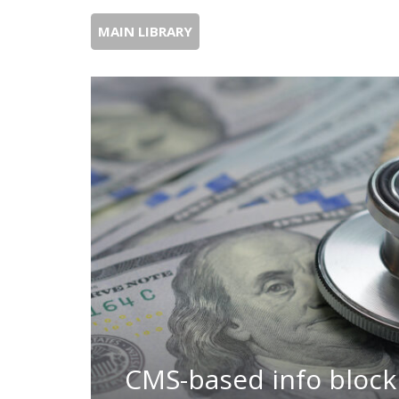
MAIN LIBRARY
CMS-based info blocki