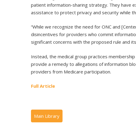
patient information-sharing strategy. They have e
assistance to protect privacy and security while th
“While we recognize the need for ONC and [Center
disincentives for providers who commit informatio
significant concerns with the proposed rule and i
Instead, the medical group practices membership 
provide a remedy to allegations of information bloc
providers from Medicare participation.
Full Article