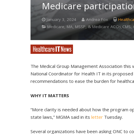
Medicare participati
January 3, 2024
Andrea Fox
Healthca
Medicare, MA, MSSP, & Medicare ACOs,CMS, C
The Medical Group Management Association this w
National Coordinator for Health IT in its proposed 
recommendations to ease the burden for healthca
WHY IT MATTERS
“More clarity is needed about how the program ope
state laws,” MGMA said in its
letter
Tuesday.
Several organizations have been asking ONC to co