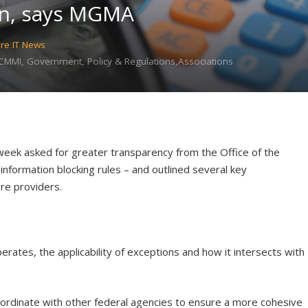
on, says MGMA
re IT News
MMI, Government, Policy & Regulations,Associations
eek asked for greater transparency from the Office of the
information blocking rules – and outlined several key
re providers.
rates, the applicability of exceptions and how it intersects with
ordinate with other federal agencies to ensure a more cohesive