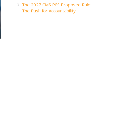
The 2027 CMS PFS Proposed Rule:
The Push for Accountability