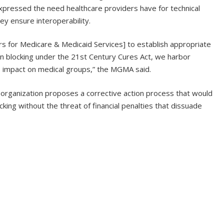
xpressed the need healthcare providers have for technical
ey ensure interoperability.
s for Medicare & Medicaid Services] to establish appropriate
n blocking under the 21st Century Cures Act, we harbor
ts impact on medical groups,” the MGMA said.
organization proposes a corrective action process that would
king without the threat of financial penalties that dissuade