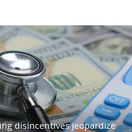
ng disincentives jeopardize