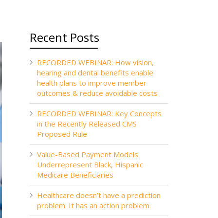
Recent Posts
RECORDED WEBINAR: How vision,
hearing and dental benefits enable
health plans to improve member
outcomes & reduce avoidable costs
RECORDED WEBINAR: Key Concepts
in the Recently Released CMS
Proposed Rule
Value-Based Payment Models
Underrepresent Black, Hispanic
Medicare Beneficiaries
Healthcare doesn’t have a prediction
problem. It has an action problem.