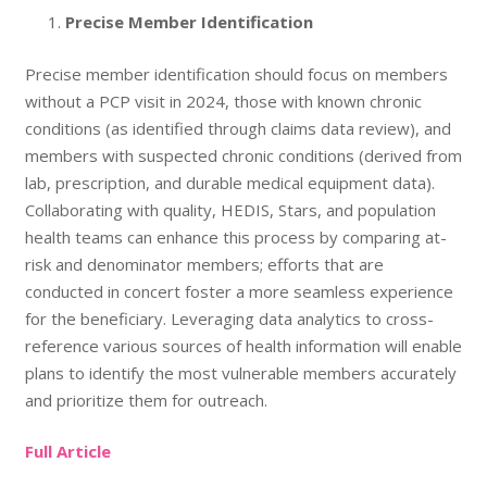
Precise Member Identification
Precise member identification should focus on members
without a PCP visit in 2024, those with known chronic
conditions (as identified through claims data review), and
members with suspected chronic conditions (derived from
lab, prescription, and durable medical equipment data).
Collaborating with quality, HEDIS, Stars, and population
health teams can enhance this process by comparing at-
risk and denominator members; efforts that are
conducted in concert foster a more seamless experience
for the beneficiary. Leveraging data analytics to cross-
reference various sources of health information will enable
plans to identify the most vulnerable members accurately
and prioritize them for outreach.
Full Article