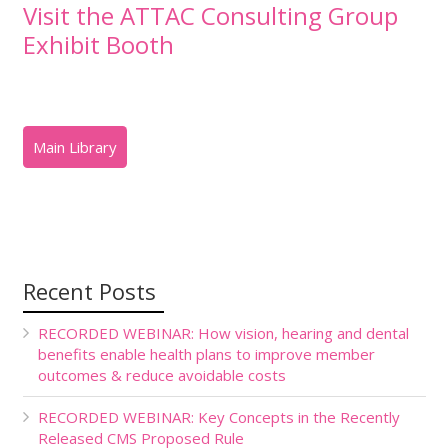
Visit the ATTAC Consulting Group
Exhibit Booth
Recent Posts
RECORDED WEBINAR: How vision, hearing and dental
benefits enable health plans to improve member
outcomes & reduce avoidable costs
RECORDED WEBINAR: Key Concepts in the Recently
Released CMS Proposed Rule