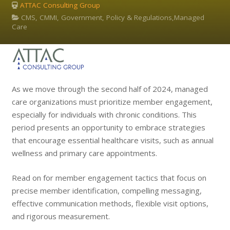
ATTAC Consulting Group
CMS, CMMI, Government, Policy & Regulations,Managed
Care
As we move through the second half of 2024, managed
care organizations must prioritize member engagement,
especially for individuals with chronic conditions. This
period presents an opportunity to embrace strategies
that encourage essential healthcare visits, such as annual
wellness and primary care appointments.
Read on for member engagement tactics that focus on
precise member identification, compelling messaging,
effective communication methods, flexible visit options,
and rigorous measurement.