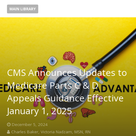
MAIN LIBRARY
CMS Announces Updates to
Medicare Parts C & D
Appeals Guidance Effective
January 1, 2025
December 5, 2024
Charles Baker, Victoria Nadzam, MSN, RN