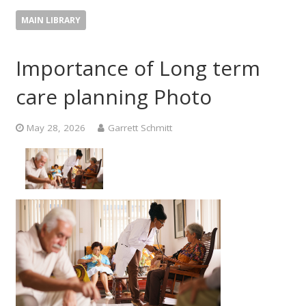
MAIN LIBRARY
Importance of Long term
care planning Photo
May 28, 2026
Garrett Schmitt