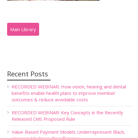
Recent Posts
RECORDED WEBINAR: How vision, hearing and dental
benefits enable health plans to improve member
outcomes & reduce avoidable costs
RECORDED WEBINAR: Key Concepts in the Recently
Released CMS Proposed Rule
Value-Based Payment Models Underrepresent Black,