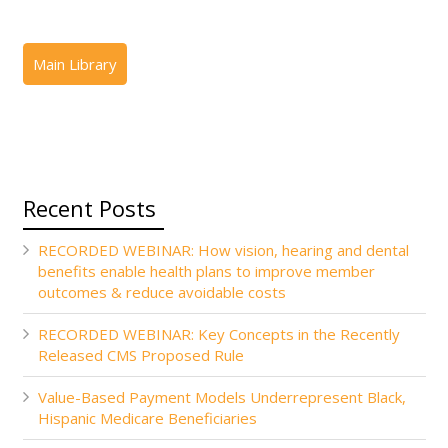
Recent Posts
RECORDED WEBINAR: How vision, hearing and dental
benefits enable health plans to improve member
outcomes & reduce avoidable costs
RECORDED WEBINAR: Key Concepts in the Recently
Released CMS Proposed Rule
Value-Based Payment Models Underrepresent Black,
Hispanic Medicare Beneficiaries