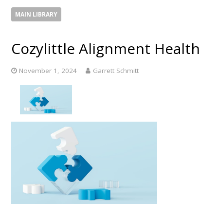
MAIN LIBRARY
Cozylittle Alignment Health
November 1, 2024
Garrett Schmitt