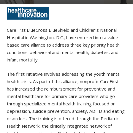
CareFirst BlueCross BlueShield and Children’s National
Hospital in Washington, D.C., have entered into a value-
based care alliance to address three key priority health
conditions: behavioral and mental health, diabetes, and
infant mortality.
The first initiative involves addressing the youth mental
health crisis. As part of this alliance, nonprofit CareFirst
has increased the reimbursement for preventive and
mental healthcare for primary care providers who go
through specialized mental health training focused on
depression, suicide prevention, anxiety, ADHD and eating
disorders. The training is offered through the Pediatric
Health Network, the clinically integrated network of