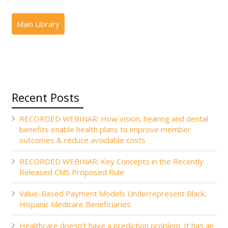
Recent Posts
RECORDED WEBINAR: How vision, hearing and dental
benefits enable health plans to improve member
outcomes & reduce avoidable costs
RECORDED WEBINAR: Key Concepts in the Recently
Released CMS Proposed Rule
Value-Based Payment Models Underrepresent Black,
Hispanic Medicare Beneficiaries
Healthcare doesn’t have a prediction problem. It has an