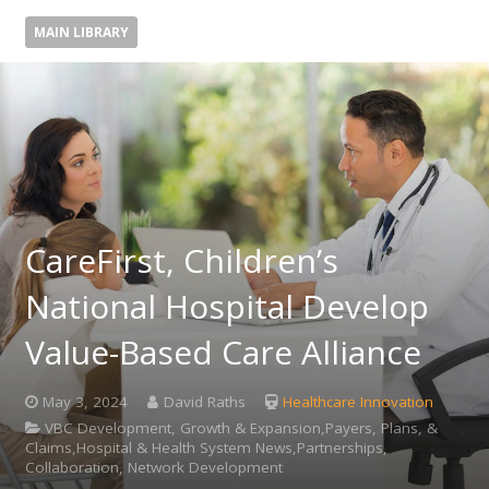
MAIN LIBRARY
CareFirst, Children’s
National Hospital Develop
Value-Based Care Alliance
May 3, 2024
David Raths
Healthcare Innovation
VBC Development, Growth & Expansion,Payers, Plans, &
Claims,Hospital & Health System News,Partnerships,
Collaboration, Network Development