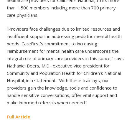
healthcare providers for Children’s National, to its more
than 1,500 members including more than 700 primary
care physicians.
“Providers face challenges due to limited resources and
insufficient support in addressing pediatric mental health
needs. CareFirst’s commitment to increasing
reimbursement for mental health care underscores the
integral role of primary care providers in this space,” says
Nathaniel Beers, M.D., executive vice president for
Community and Population Health for Children’s National
Hospital, in a statement. “With these trainings, our
providers gain the knowledge, tools and confidence to
handle sensitive conversations, offer vital support and
make informed referrals when needed.”
Full Article