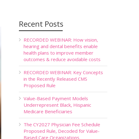
Recent Posts
RECORDED WEBINAR: How vision,
hearing and dental benefits enable
health plans to improve member
outcomes & reduce avoidable costs
RECORDED WEBINAR: Key Concepts
in the Recently Released CMS
Proposed Rule
Value-Based Payment Models
Underrepresent Black, Hispanic
Medicare Beneficiaries
The CY2027 Physician Fee Schedule
Proposed Rule, Decoded for Value-
Based Care Organizations