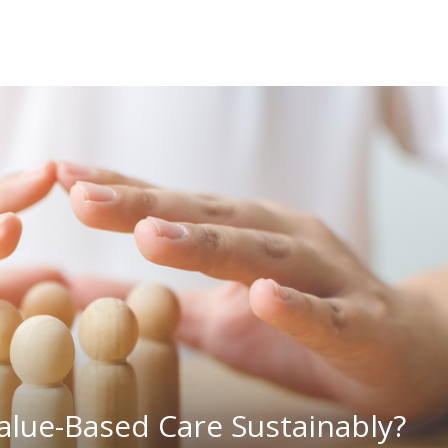
alue-Based Care Sustainably?