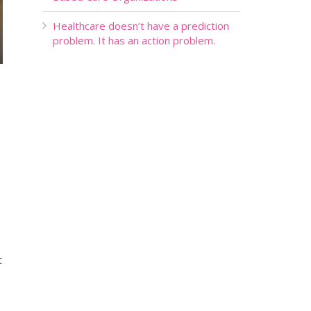
Healthcare doesn’t have a prediction
problem. It has an action problem.
t