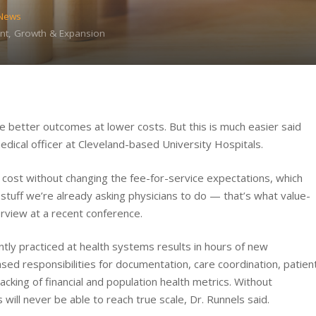
 News
nt, Growth & Expansion
e better outcomes at lower costs. But this is much easier said
edical officer at Cleveland-based University Hospitals.
cost without changing the fee-for-service expectations, which
stuff we’re already asking physicians to do — that’s what value-
erview at a recent conference.
tly practiced at health systems results in hours of new
eased responsibilities for documentation, care coordination, patien
king of financial and population health metrics. Without
ill never be able to reach true scale, Dr. Runnels said.