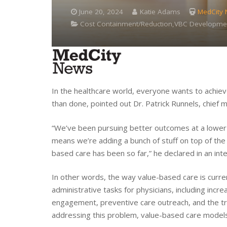
June 20, 2024
Katie Adams
MedCity
Cost Containment/Reduction,VBC Developme
In the healthcare world, everyone wants to achiev
than done, pointed out Dr. Patrick Runnels, chief m
“We’ve been pursuing better outcomes at a lower 
means we’re adding a bunch of stuff on top of the 
based care has been so far,” he declared in an int
In other words, the way value-based care is curren
administrative tasks for physicians, including incr
engagement, preventive care outreach, and the trac
addressing this problem, value-based care models w