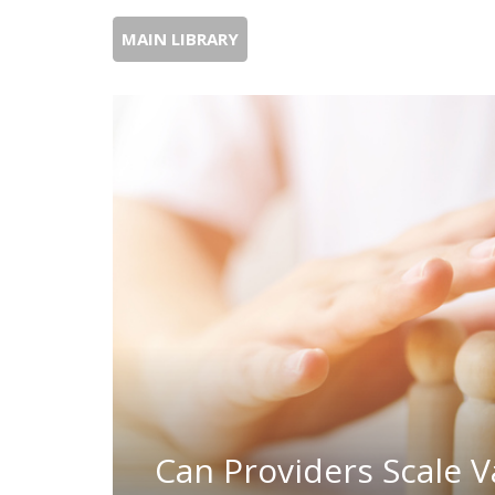
MAIN LIBRARY
Can Providers Scale V