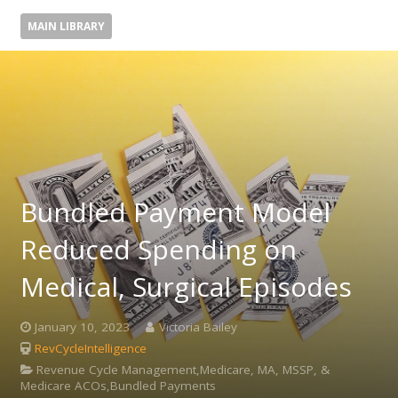
MAIN LIBRARY
Bundled Payment Model
Reduced Spending on
Medical, Surgical Episodes
January 10, 2023
Victoria Bailey
RevCycleIntelligence
Revenue Cycle Management,Medicare, MA, MSSP, &
Medicare ACOs,Bundled Payments