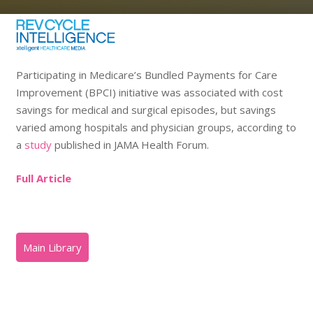
Participating in Medicare’s Bundled Payments for Care
Improvement (BPCI) initiative was associated with cost
savings for medical and surgical episodes, but savings
varied among hospitals and physician groups, according to
a
study
published in JAMA Health Forum.
Full Article