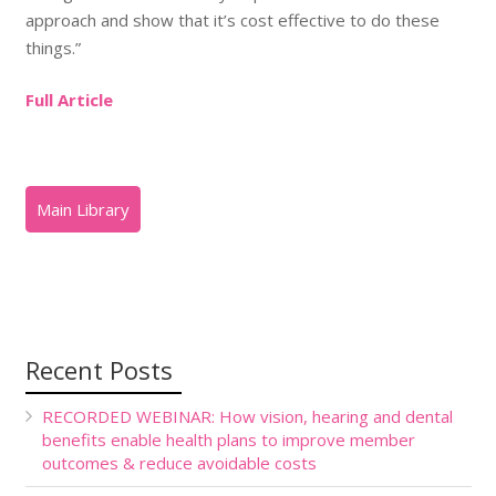
approach and show that it’s cost effective to do these
things.”
Full Article
Recent Posts
RECORDED WEBINAR: How vision, hearing and dental
benefits enable health plans to improve member
outcomes & reduce avoidable costs