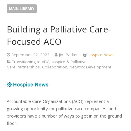
MAIN LIBRARY
Building a Palliative Care-
Focused ACO
September 22, 2023
Jim Parker
Hospice News
Transitioning to VBC,Hospice & Palliative
Care,Partnerships, Collaboration, Network Development
Accountable Care Organizations (ACO) represent a
growing opportunity for palliative care companies, and
providers have a number of ways to get in on the ground
floor.