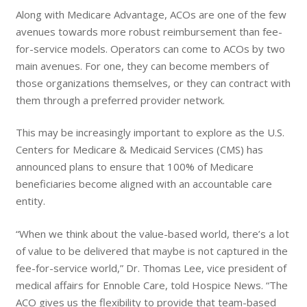
Along with Medicare Advantage, ACOs are one of the few
avenues towards more robust reimbursement than fee-
for-service models. Operators can come to ACOs by two
main avenues. For one, they can become members of
those organizations themselves, or they can contract with
them through a preferred provider network.
This may be increasingly important to explore as the U.S.
Centers for Medicare & Medicaid Services (CMS) has
announced plans to ensure that 100% of Medicare
beneficiaries become aligned with an accountable care
entity.
“When we think about the value-based world, there’s a lot
of value to be delivered that maybe is not captured in the
fee-for-service world,” Dr. Thomas Lee, vice president of
medical affairs for Ennoble Care, told Hospice News. “The
ACO gives us the flexibility to provide that team-based