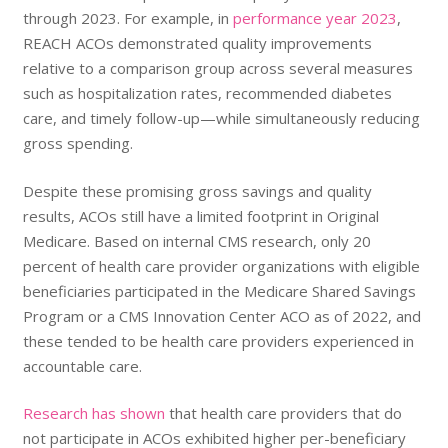
through 2023. For example, in
performance year 2023
,
REACH ACOs demonstrated quality improvements
relative to a comparison group across several measures
such as hospitalization rates, recommended diabetes
care, and timely follow-up—while simultaneously reducing
gross spending.
Despite these promising gross savings and quality
results, ACOs still have a limited footprint in Original
Medicare. Based on internal CMS research, only 20
percent of health care provider organizations with eligible
beneficiaries participated in the Medicare Shared Savings
Program or a CMS Innovation Center ACO as of 2022, and
these tended to be health care providers experienced in
accountable care.
Research has shown
that health care providers that do
not participate in ACOs exhibited higher per-beneficiary