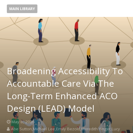
MAIN LIBRARY
Broadening Accessibility To
Accountable Care Via The
Long-Term Enhanced ACO
Design (LEAD) Model
May 8, 2026
Abe Sutton,Michael Lee,Emily Bezold,Meredith Yinger,Lucy