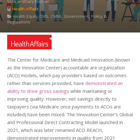
Sola,andGary Bacher
Health Affairs
Health Equity,CMS, CMMI, Government, Policy &
Regulations
The Center for Medicare and Medicaid Innovation (known
as the Innovation Center) accountable are organization
(ACO) models, which pay providers based on outcomes
rather than services provided, have
demonstrated an
ability to drive gross savings
while maintaining or
improving quality. However, net savings directly to
taxpayers (via Medicare once payments to ACOs are
included) have been mixed. The Innovation Center’s Global
and Professional Direct Contracting Model launched in
2021, which was later renamed ACO REACH,
demonstrated improvements in quality from 2021