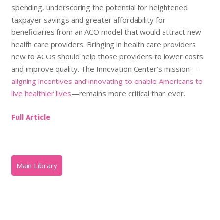
spending, underscoring the potential for heightened
taxpayer savings and greater affordability for
beneficiaries from an ACO model that would attract new
health care providers. Bringing in health care providers
new to ACOs should help those providers to lower costs
and improve quality. The Innovation Center’s mission—
aligning incentives and innovating to enable Americans to
live healthier lives
—remains more critical than ever.
Full Article