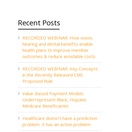
Recent Posts
RECORDED WEBINAR: How vision,
hearing and dental benefits enable
health plans to improve member
outcomes & reduce avoidable costs
RECORDED WEBINAR: Key Concepts
in the Recently Released CMS
Proposed Rule
Value-Based Payment Models
Underrepresent Black, Hispanic
Medicare Beneficiaries
Healthcare doesn’t have a prediction
problem. It has an action problem.