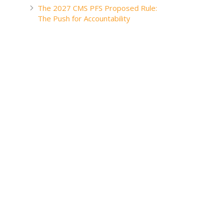
The 2027 CMS PFS Proposed Rule:
The Push for Accountability