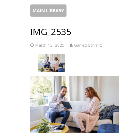
MAIN LIBRARY
IMG_2535
March 13, 2025
Garrett Schmitt