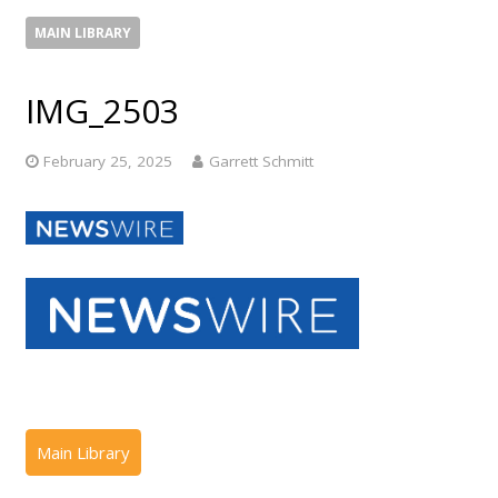
MAIN LIBRARY
IMG_2503
February 25, 2025
Garrett Schmitt