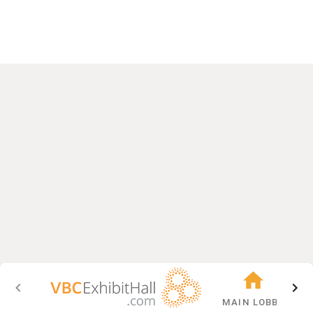
MAIN LOBBY