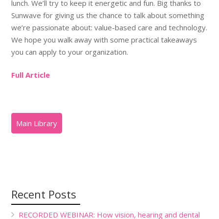
lunch. We’ll try to keep it energetic and fun. Big thanks to
Sunwave for giving us the chance to talk about something
we’re passionate about: value-based care and technology.
We hope you walk away with some practical takeaways
you can apply to your organization.
Full Article
Recent Posts
RECORDED WEBINAR: How vision, hearing and dental