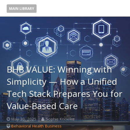
MAIN LIBRARY
BHB VALUE: Winning with
Simplicity — How a Unified
Tech Stack Prepares You for
Value-Based Care
May 30, 2025
Sophie Knoelke
Behavioral Health Business