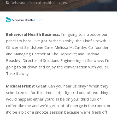
Behavioral/Mental Health Services
Behavioral Health Business:
I’m going to introduce our
panelists here. I’ve got Michael Frisby, the Chief Growth
Officer at Sandstone Care; Melissa McCarthy, Co-founder
and Managing Partner at The Reprieve; and Lindsay
Beasley, Director of Solutions Engineering at Sunwave. I’m
going to sit down and enjoy the conversation with you all.
Take it away.
Michael Frisby:
Great. Can you hear us okay? When they
scheduled us for this time slot, I figured one of two things
would happen: either you’d all be on your third cup of
coffee like me and we’d get a lot of energy in the room, or
it’d be a bit of a snooze session because we’re fresh off