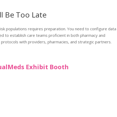
ll Be Too Late
risk populations requires preparation. You need to configure data
need to establish care teams proficient in both pharmacy and
 protocols with providers, pharmacies, and strategic partners.
tualMeds Exhibit Booth