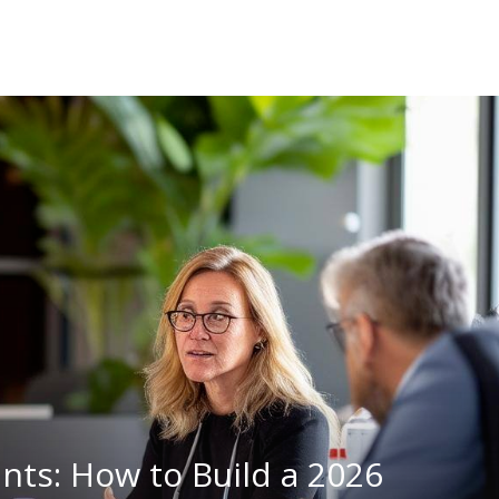
nts: How to Build a 2026