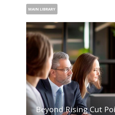
MAIN LIBRARY
Beyond Rising Cut Poi