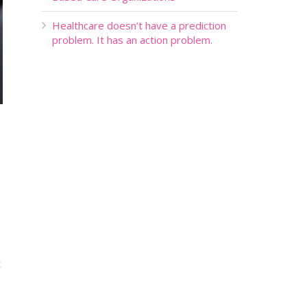
Healthcare doesn’t have a prediction
problem. It has an action problem.
t