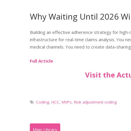
Why Waiting Until 2026 Wi
Building an effective adherence strategy for high-
infrastructure for real-time claims analysis. You 
medical channels. You need to create data-sharing
Full Article
Visit the Ac
Coding
,
HCC
,
MVPs
,
Risk adjustment coding