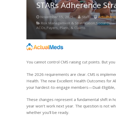
STARs Adherence Str
November 15, 2025
Staff
ActualMed
Risk Management & Stratification,Social Det
ACOs,Payers, Plans, & Claims
You cannot control CMS raising cut points. But yo
The 2026 requirements are clear. CMS is implemen
Health. The new Excellent Health Outcomes for Al
your hardest-to-engage members—Dual-Eligible, 
These changes represent a fundamental shift in h
year won’t work next year. The question is not wh
whether you’ll be ready.