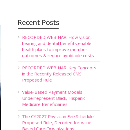
Recent Posts
RECORDED WEBINAR: How vision,
hearing and dental benefits enable
health plans to improve member
outcomes & reduce avoidable costs
RECORDED WEBINAR: Key Concepts
in the Recently Released CMS
Proposed Rule
Value-Based Payment Models
Underrepresent Black, Hispanic
Medicare Beneficiaries
The CY2027 Physician Fee Schedule
Proposed Rule, Decoded for Value-
Based Care Organizations