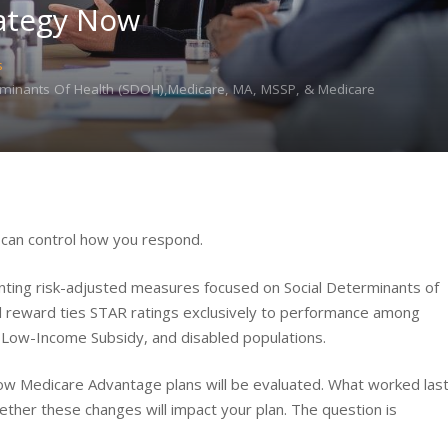
ategy Now
s
erminants Of Health (SDOH),Medicare, MA, MSSP, & Medicare
u can control how you respond.
ting risk-adjusted measures focused on Social Determinants of
l reward ties STAR ratings exclusively to performance among
Low-Income Subsidy, and disabled populations.
ow Medicare Advantage plans will be evaluated. What worked las
ether these changes will impact your plan. The question is