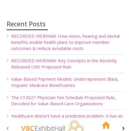
Recent Posts
RECORDED WEBINAR: How vision, hearing and dental
benefits enable health plans to improve member
outcomes & reduce avoidable costs
RECORDED WEBINAR: Key Concepts in the Recently
Released CMS Proposed Rule
Value-Based Payment Models Underrepresent Black,
Hispanic Medicare Beneficiaries
The CY2027 Physician Fee Schedule Proposed Rule,
Decoded for Value-Based Care Organizations
Healthcare doesn’t have a prediction problem. It has an
action problem.