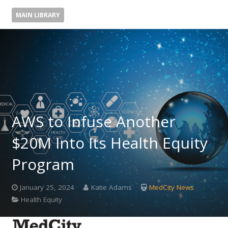
MAIN LIBRARY
AWS to Infuse Another
$20M Into Its Health Equity
Program
January 25, 2024
Katie Adams
MedCity News
Health Equity