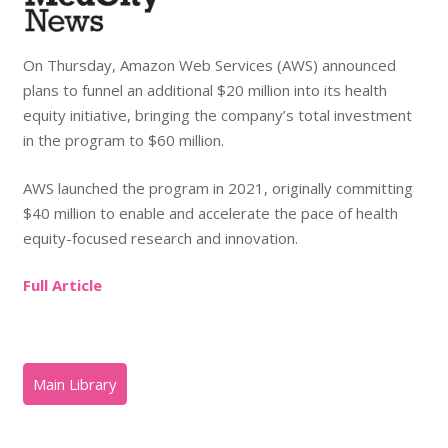
On Thursday, Amazon Web Services (AWS) announced
plans to funnel an additional $20 million into its health
equity initiative, bringing the company’s total investment
in the program to $60 million.
AWS launched the program in 2021, originally committing
$40 million to enable and accelerate the pace of health
equity-focused research and innovation.
Full Article